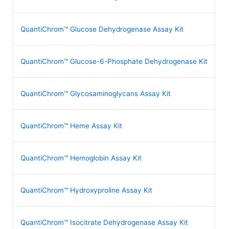
QuantiChrom™ Glucose Dehydrogenase Assay Kit
D
QuantiChrom™ Glucose-6-Phosphate Dehydrogenase Kit
D
QuantiChrom™ Glycosaminoglycans Assay Kit
D
QuantiChrom™ Heme Assay Kit
D
QuantiChrom™ Hemoglobin Assay Kit
D
QuantiChrom™ Hydroxyproline Assay Kit
D
QuantiChrom™ Isocitrate Dehydrogenase Assay Kit
D