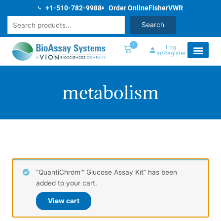
Skip
+1-510-782-9988
Order Online
Fisher
VWR
to
Search
Search
content
1
Log
In/Register
metabolism
“QuantiChrom™ Glucose Assay Kit” has been
added to your cart.
View cart