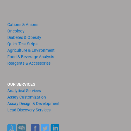
Cations & Anions
Oncology
Diabetes & Obesity
Quick Test Strips
Agriculture & Environment
Food & Beverage Analysis
Reagents & Accessories
OUR SERVICES
Analytical Services
Assay Customization
Assay Design & Development
Lead Discovery Services