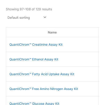
Showing 97–108 of 129 results
Name
QuantiChrom™ Creatinine Assay Kit
D
QuantiChrom™ Ethanol Assay Kit
D
QuantiChrom™ Fatty Acid Uptake Assay Kit
D
QuantiChrom™ Free Amino Nitrogen Assay Kit
D
QuantiChrom™ Glucose Assay Kit
D