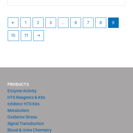
←
1
2
3
…
6
7
8
9
10
11
→
PRODUCTS
Enzyme Activity
HTS Reagents & Kits
Inhibitor HTS Kits
Metabolism
Oxidative Stress
Signal Transduction
Blood & Urine Chemistry