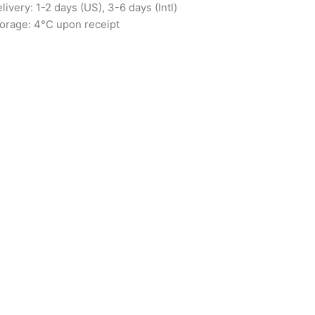
livery: 1-2 days (US), 3-6 days (Intl)
orage: 4°C upon receipt