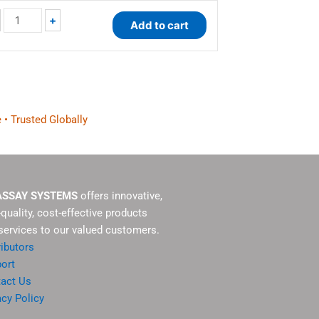
+
Add to cart
 • Trusted Globally
ASSAY SYSTEMS
offers innovative,
-quality, cost-effective products
services to our valued customers.
ributors
ort
act Us
acy Policy