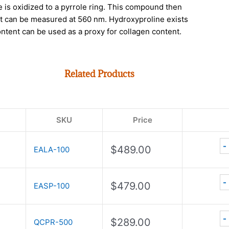
e is oxidized to a pyrrole ring. This compound then
hat can be measured at 560 nm. Hydroxyproline exists
ontent can be used as a proxy for collagen content.
Related Products
SKU
Price
-
$
489.00
EALA-100
-
$
479.00
EASP-100
-
$
289.00
QCPR-500