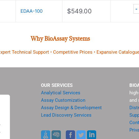
-
$
549.00
EDAA-100
Why BioAssay Systems
 Expert Technical Support • Competitive Prices • Expansive Catalogue
OUR SERVICES
BIO
Analytical Services
high
Assay Customization
and 
Assay Design & Development
Dist
Lead Discovery Services
Supp
ment
Cont
.
sis
Priv
.
es