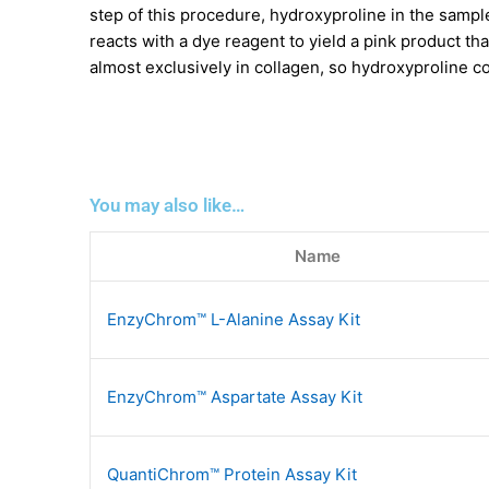
step of this procedure, hydroxyproline in the sampl
reacts with a dye reagent to yield a pink product t
almost exclusively in collagen, so hydroxyproline c
You may also like…
Name
EnzyChrom™ L-Alanine Assay Kit
EnzyChrom™ Aspartate Assay Kit
QuantiChrom™ Protein Assay Kit