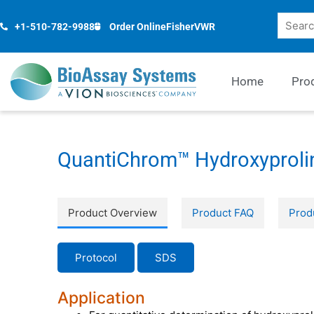
Skip
Search
to
+1-510-782-9988
Order Online
Fisher
VWR
content
Home
Pro
QuantiChrom™ Hydroxyprolin
Product Overview
Product FAQ
Prod
Protocol
SDS
Application