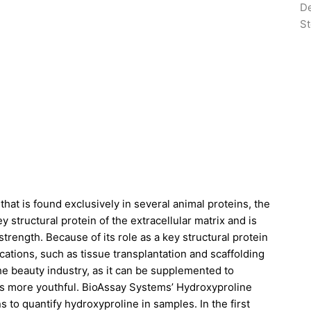
De
St
hat is found exclusively in several animal proteins, the
y structural protein of the extracellular matrix and is
trength. Because of its role as a key structural protein
ications, such as tissue transplantation and scaffolding
the beauty industry, as it can be supplemented to
ears more youthful. BioAssay Systems’ Hydroxyproline
s to quantify hydroxyproline in samples. In the first