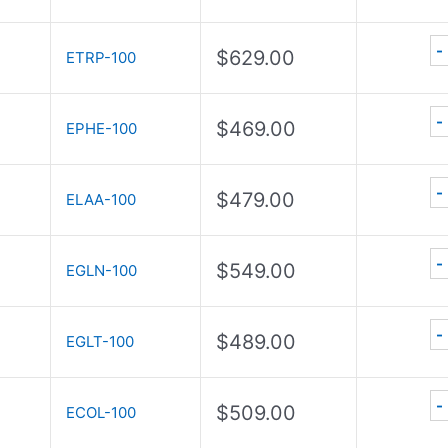
-
$
629.00
ETRP-100
-
$
469.00
EPHE-100
-
$
479.00
ELAA-100
-
$
549.00
EGLN-100
-
$
489.00
EGLT-100
-
$
509.00
ECOL-100