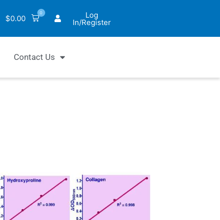
0
Log
$
0.00
In/Register
Contact Us