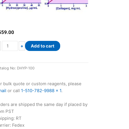
559.00
QuantiChrom™
+
Add to cart
Hydroxyproline
Assay
Kit
talog No:
DHYP-100
quantity
r bulk quote or custom reagents, please
ail
or call
1-510-782-9988 x 1
.
ders are shipped the same day if placed by
pm PST
ipping: RT
rrier: Fedex