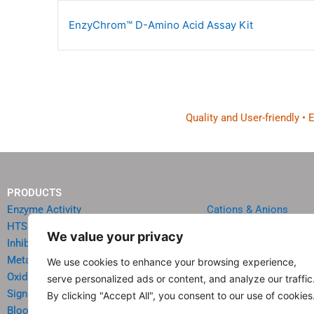
EnzyChrom™ D-Amino Acid Assay Kit
Quality and User-friendly •
PRODUCTS
Enzyme Activity
Cations & Anions
HTS Reagents & Kits
Oncology
We value your privacy
Inhibitor HTS Kits
Diabetes & Obesity
Metabolism
Quick Test Strips
We use cookies to enhance your browsing experience,
Oxidative Stress
Agriculture & Environ
serve personalized ads or content, and analyze our traffic
Signal Transduction
Food & Beverage Analy
By clicking "Accept All", you consent to our use of cookies
Blood & Urine Chemistry
Reagents & Accessori