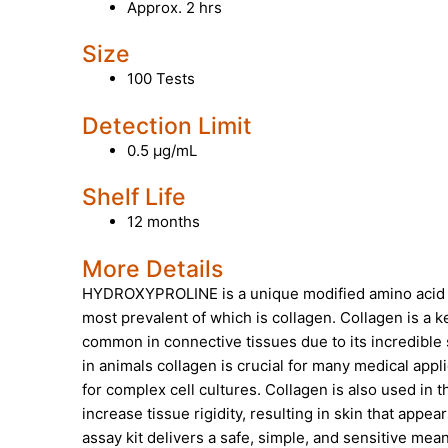
Approx. 2 hrs
Size
100 Tests
Detection Limit
0.5 µg/mL
Shelf Life
12 months
More Details
HYDROXYPROLINE
is a unique modified amino acid t
most prevalent of which is collagen. Collagen is a ke
common in connective tissues due to its incredible s
in animals collagen is crucial for many medical appl
for complex cell cultures. Collagen is also used in 
increase tissue rigidity, resulting in skin that app
assay kit delivers a safe, simple, and sensitive mean