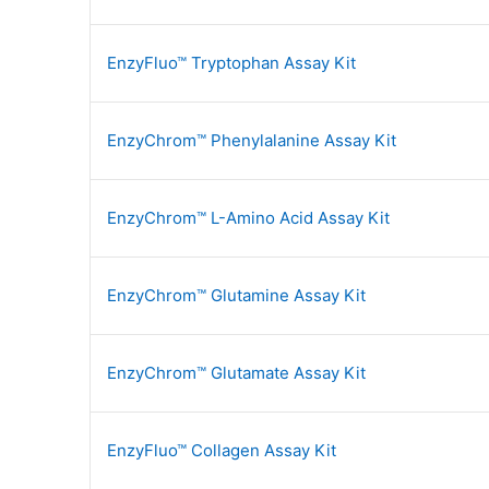
EnzyFluo™ Tryptophan Assay Kit
EnzyChrom™ Phenylalanine Assay Kit
EnzyChrom™ L-Amino Acid Assay Kit
EnzyChrom™ Glutamine Assay Kit
EnzyChrom™ Glutamate Assay Kit
EnzyFluo™ Collagen Assay Kit