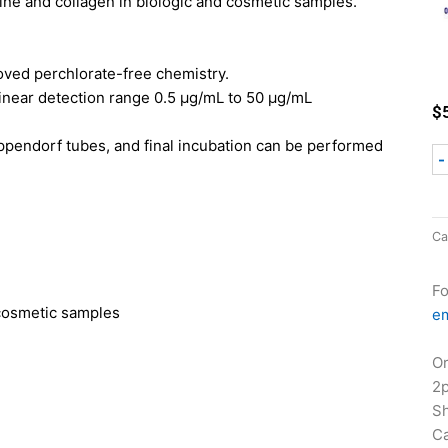
line and collagen in biologic and cosmetic samples.
oved perchlorate-free chemistry.
inear detection range 0.5 µg/mL to 50 µg/mL
$
ppendorf tubes, and final incubation can be performed
-
Ca
Fo
 cosmetic samples
em
Or
2
Sh
Ca