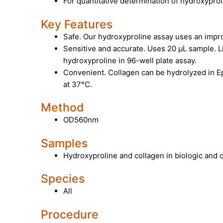
For quantitative determination of hydroxypro
Key Features
Safe. Our hydroxyproline assay uses an impr
Sensitive and accurate. Uses 20 µL sample. L
hydroxyproline in 96-well plate assay.
Convenient. Collagen can be hydrolyzed in E
at 37°C.
Method
OD560nm
Samples
Hydroxyproline and collagen in biologic and
Species
All
Procedure