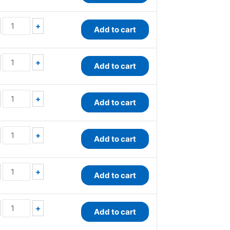
+
Add to cart
+
Add to cart
+
Add to cart
+
Add to cart
+
Add to cart
+
Add to cart