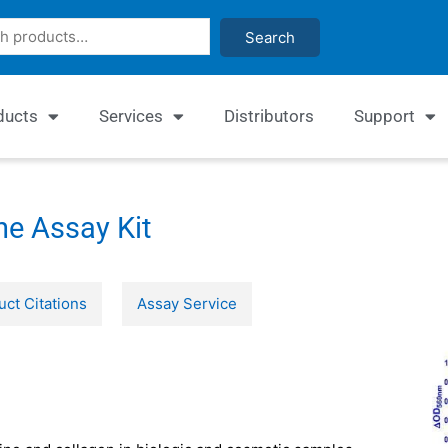
Search
ducts
Services
Distributors
Support
e Assay Kit
uct Citations
Assay Service