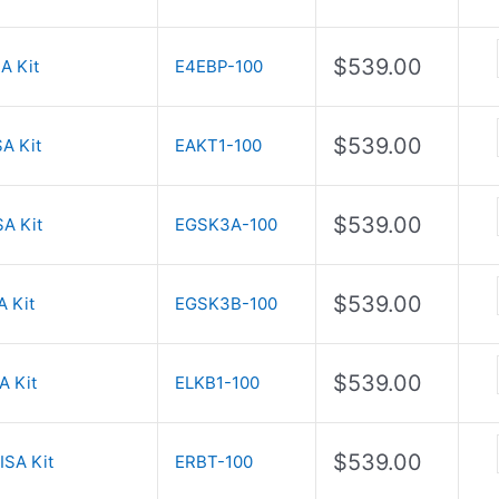
$
539.00
A Kit
E4EBP-100
$
539.00
A Kit
EAKT1-100
$
539.00
A Kit
EGSK3A-100
$
539.00
 Kit
EGSK3B-100
$
539.00
A Kit
ELKB1-100
$
539.00
ISA Kit
ERBT-100