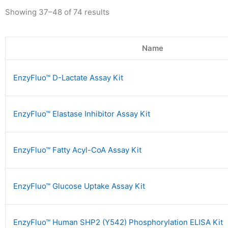
Showing 37–48 of 74 results
Name
EnzyFluo™ D-Lactate Assay Kit
EnzyFluo™ Elastase Inhibitor Assay Kit
EnzyFluo™ Fatty Acyl-CoA Assay Kit
EnzyFluo™ Glucose Uptake Assay Kit
EnzyFluo™ Human SHP2 (Y542) Phosphorylation ELISA Kit