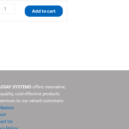
Add to cart
ASSAY SYSTEMS
offers innovative,
-quality, cost-effective products
services to our valued customers.
ributors
ort
act Us
acy Policy