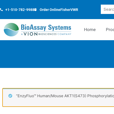
Skip
Search
to
+1-510-782-9988
Order Online
Fisher
VWR
content
Home
Pro
“EnzyFluo™ Human/Mouse AKT1(S473) Phosphorylation 