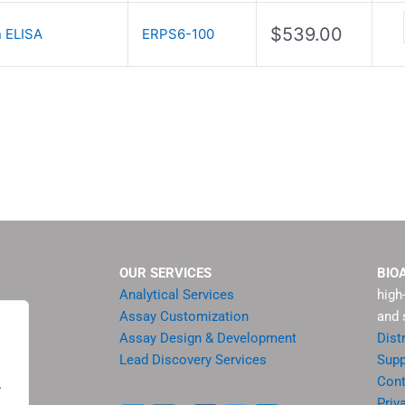
$
539.00
 ELISA
ERPS6-100
OUR SERVICES
BIO
Analytical Services
high
Assay Customization
and 
Assay Design & Development
Dist
Lead Discovery Services
Supp
ment
Cont
.
sis
Priv