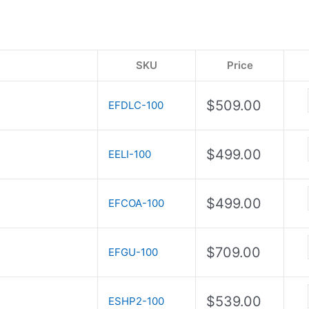
SKU
Price
$
509.00
EFDLC-100
$
499.00
EELI-100
$
499.00
EFCOA-100
$
709.00
EFGU-100
$
539.00
ESHP2-100