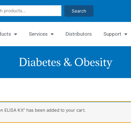
Search
ducts
Services
Distributors
Support
Diabetes & Obesity
ELISA Kit” has been added to your cart.