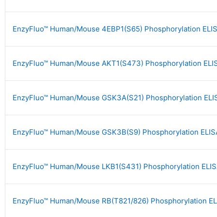
EnzyFluo™ Human/Mouse 4EBP1(S65) Phosphorylation ELIS
EnzyFluo™ Human/Mouse AKT1(S473) Phosphorylation ELIS
EnzyFluo™ Human/Mouse GSK3A(S21) Phosphorylation ELIS
EnzyFluo™ Human/Mouse GSK3B(S9) Phosphorylation ELISA
EnzyFluo™ Human/Mouse LKB1(S431) Phosphorylation ELIS
EnzyFluo™ Human/Mouse RB(T821/826) Phosphorylation EL