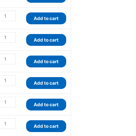
Add to cart
Add to cart
Add to cart
Add to cart
Add to cart
Add to cart