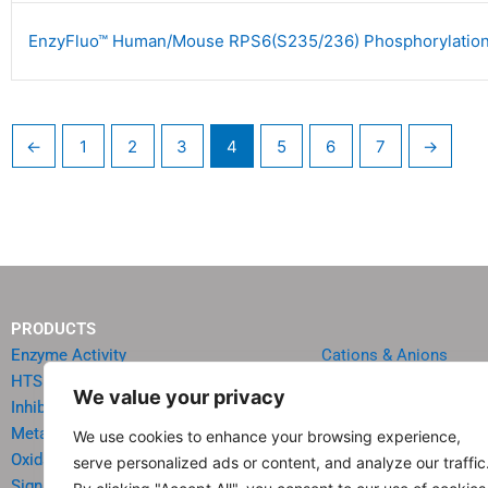
EnzyFluo™ Human/Mouse RPS6(S235/236) Phosphorylation
←
1
2
3
4
5
6
7
→
PRODUCTS
Enzyme Activity
Cations & Anions
HTS Reagents & Kits
Oncology
We value your privacy
Inhibitor HTS Kits
Diabetes & Obesity
Metabolism
Quick Test Strips
We use cookies to enhance your browsing experience,
Oxidative Stress
Agriculture & Environ
serve personalized ads or content, and analyze our traffic
Signal Transduction
Food & Beverage Analy