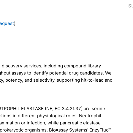
St
equest
)
discovery services, including compound library
ghput assays to identify potential drug candidates. We
y, potency, and selectivity, supporting hit-to-lead and
TROPHIL ELASTASE (NE, EC 3.4.21.37)
are serine
tions in different physiological roles. Neutrophil
ammation or infection, while pancreatic elastase
d prokaryotic organisms. BioAssay Systems' EnzyFluo™