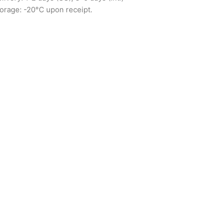
orage: -20°C upon receipt.