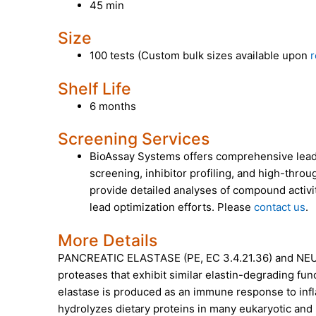
45 min
Size
100 tests (Custom bulk sizes available upon
r
Shelf Life
6 months
Screening Services
BioAssay Systems offers comprehensive lead 
screening, inhibitor profiling, and high-throu
provide detailed analyses of compound activit
lead optimization efforts. Please
contact us
.
More Details
PANCREATIC ELASTASE (PE, EC 3.4.21.36)
and
NEU
proteases that exhibit similar elastin-degrading func
elastase is produced as an immune response to infl
hydrolyzes dietary proteins in many eukaryotic an