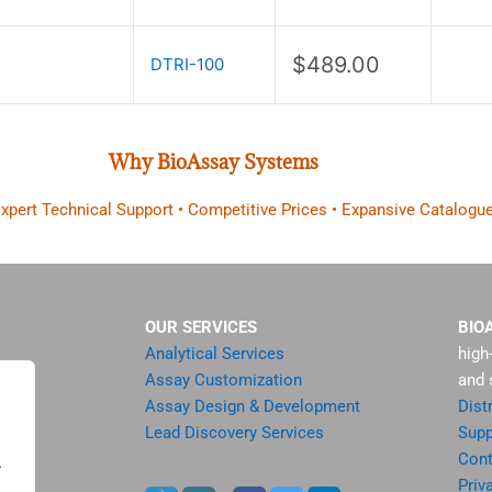
$
489.00
DTRI-100
Why BioAssay Systems
 Expert Technical Support • Competitive Prices • Expansive Catalogue
OUR SERVICES
BIO
Analytical Services
high
Assay Customization
and 
Assay Design & Development
Dist
Lead Discovery Services
Supp
ment
Cont
.
sis
Priv
.