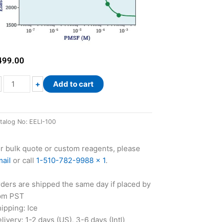
499.00
EnzyFluo™
+
Add to cart
Elastase
Inhibitor
Assay
talog No:
EELI-100
Kit
quantity
r bulk quote or custom reagents, please
ail
or call
1-510-782-9988 x 1
.
ders are shipped the same day if placed by
pm PST
ipping: Ice
livery: 1-2 days (US), 3-6 days (Intl)