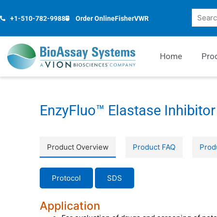
Skip
Search
to
+1-510-782-9988
Order Online
Fisher
VWR
content
Home
Pro
EnzyFluo™ Elastase Inhibitor
Product Overview
Product FAQ
Prod
Protocol
SDS
Application