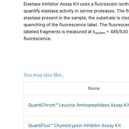
Elastase Inhibitor Assay Kit uses a fluorescein isot
quantify elastase activity in serine proteases. The 
elastase present in the sample, the substrate is cle
quenching of the fluorescence label. The fluorescen
labeled fragments is measured at λ
= 485/530 n
ex/em
fluorescence.
You may also like…
Name
QuantiChrom™ Leucine Aminopeptidase Assay Ki
QuantiFluo™ Chymotrypsin Inhibitor Assay Kit