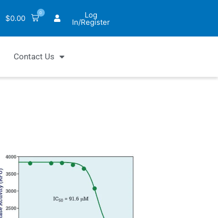
0
Log
$
0.00
In/Register
Contact Us