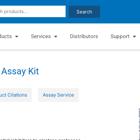
Search
ducts
Services
Distributors
Support
 Assay Kit
uct Citations
Assay Service