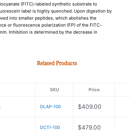
hiocyanate (FITC)-labeled synthetic substrate to
fluorescein label is highly quenched. Upon digestion by
aved into smaller peptides, which abolishes the
ce or fluorescence polarization (FP) of the FITC-
m. Inhibition is determined by the decrease in
Related Products
SKU
Price
$
409.00
t
DLAP-100
$
479.00
DCTI-100