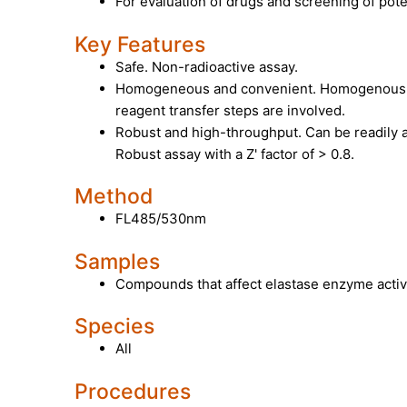
For evaluation of drugs and screening of poten
Key Features
Safe. Non-radioactive assay.
Homogeneous and convenient. Homogenous "
reagent transfer steps are involved.
Robust and high-throughput. Can be readily 
Robust assay with a Z' factor of > 0.8.
Method
FL485/530nm
Samples
Compounds that affect elastase enzyme activi
Species
All
Procedures