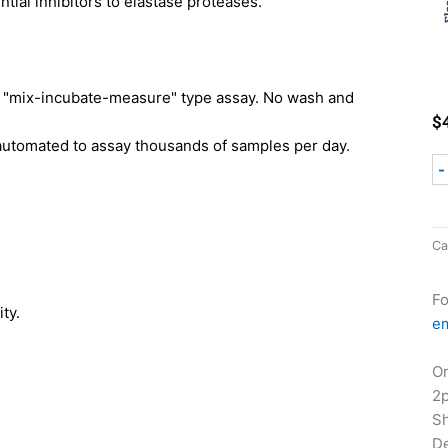
tial inhibitors to elastase proteases.
mix-incubate-measure" type assay. No wash and
$
automated to assay thousands of samples per day.
-
Ca
Fo
ty.
em
Or
2
Sh
De