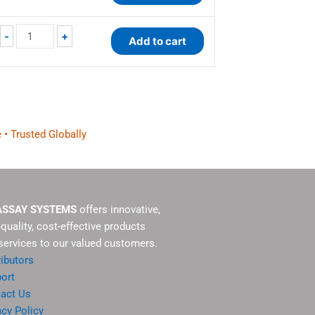
-
+
Add to cart
 • Trusted Globally
ASSAY SYSTEMS
offers innovative,
-quality, cost-effective products
services to our valued customers.
ributors
ort
act Us
acy Policy