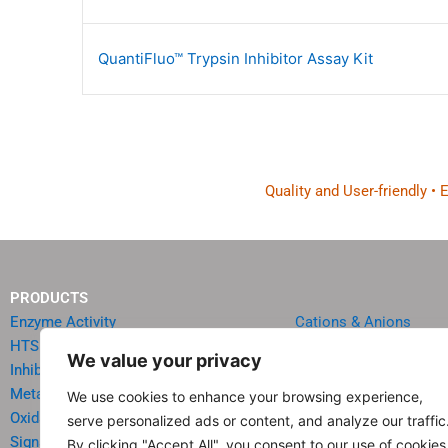
QuantiFluo™ Trypsin Inhibitor Assay Kit
Quality and User-friendly •
PRODUCTS
Enzyme Activity
Cations & Anions
HTS Reagents & Kits
Oncology
We value your privacy
Inhibitor HTS Kits
Diabetes & Obesity
Metabolism
Quick Test Strips
We use cookies to enhance your browsing experience,
Oxidative Stress
Agriculture & Environ
serve personalized ads or content, and analyze our traffic
Signal Transduction
Food & Beverage Analy
By clicking "Accept All", you consent to our use of cookies