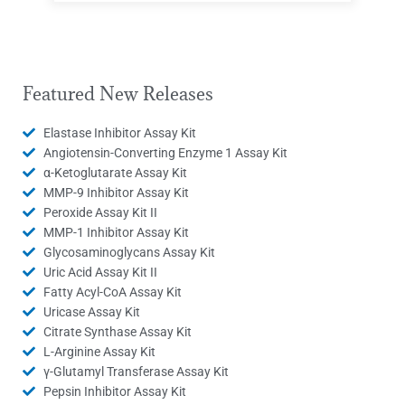
Featured New Releases
Elastase Inhibitor Assay Kit
Angiotensin-Converting Enzyme 1 Assay Kit
α-Ketoglutarate Assay Kit
MMP-9 Inhibitor Assay Kit
Peroxide Assay Kit II
MMP-1 Inhibitor Assay Kit
Glycosaminoglycans Assay Kit
Uric Acid Assay Kit II
Fatty Acyl-CoA Assay Kit
Uricase Assay Kit
Citrate Synthase Assay Kit
L-Arginine Assay Kit
γ-Glutamyl Transferase Assay Kit
Pepsin Inhibitor Assay Kit