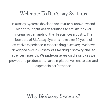
Welcome To BioAssay Systems
BioAssay Systems develops and markets innovative and
high-throughput assay solutions to satisfy the ever
increasing demands of the life sciences industry. The
founders of BioAssay Systems have over 50 years of
extensive experience in modern drug discovery. We have
developed over 250 assay kits for drug discovery and life
sciences research. We pride ourselves on the services we
provide and products that are simple, convenient to use, and
superior in performance.
Why BioAssay Systems?