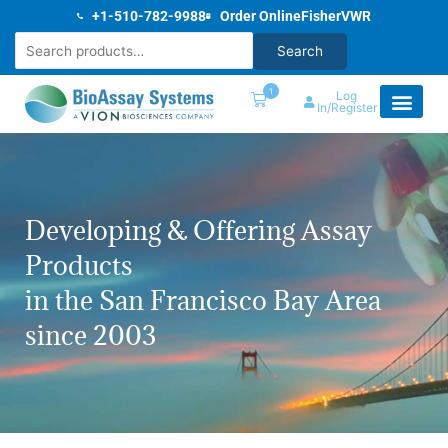
Skip
+1-510-782-9988
Order Online
Fisher
VWR
to
Search
Search
content
1
Log
In/Register
Developing & Offering Assay
Products
in the San Francisco Bay Area
since 2003