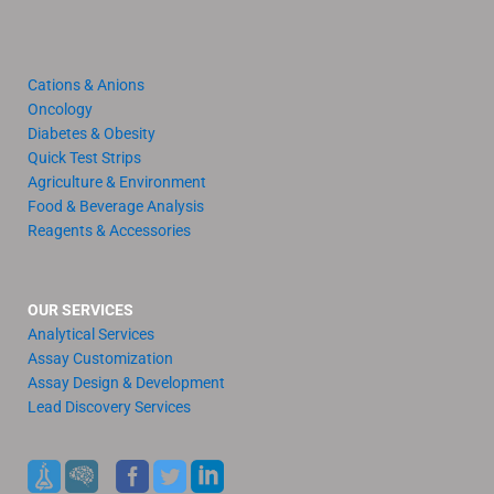
Cations & Anions
Oncology
Diabetes & Obesity
Quick Test Strips
Agriculture & Environment
Food & Beverage Analysis
Reagents & Accessories
OUR SERVICES
Analytical Services
Assay Customization
Assay Design & Development
Lead Discovery Services