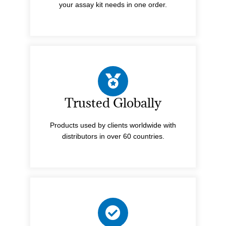
your assay kit needs in one order.
Trusted Globally
Products used by clients worldwide with
distributors in over 60 countries.