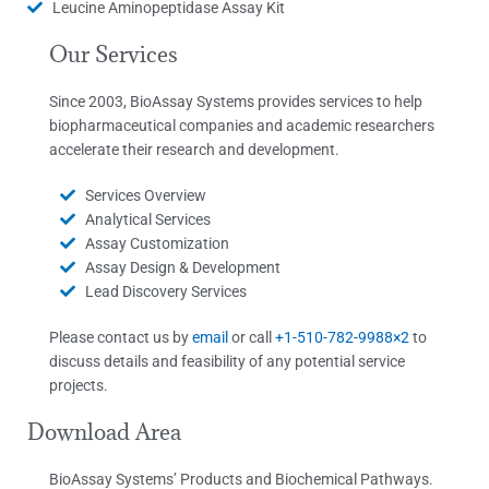
Leucine Aminopeptidase Assay Kit
Our Services
Since 2003, BioAssay Systems provides services to help
biopharmaceutical companies and academic researchers
accelerate their research and development.
Services Overview
Analytical Services
Assay Customization
Assay Design & Development
Lead Discovery Services
Please contact us by
email
or call
+1-510-782-9988×2
to
discuss details and feasibility of any potential service
projects.
Download Area
BioAssay Systems’ Products and Biochemical Pathways.