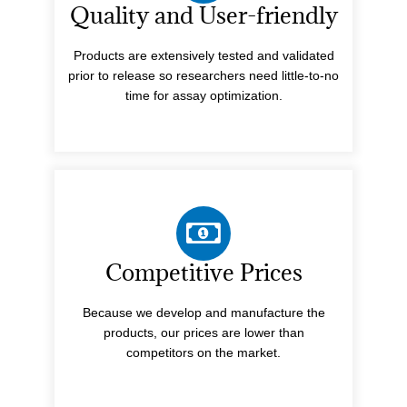
Quality and User-friendly
Products are extensively tested and validated
prior to release so researchers need little-to-no
time for assay optimization.
Competitive Prices
Because we develop and manufacture the
products, our prices are lower than
competitors on the market.