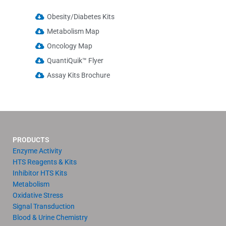
Obesity/Diabetes Kits
Metabolism Map
Oncology Map
QuantiQuik™ Flyer
Assay Kits Brochure
PRODUCTS
Enzyme Activity
HTS Reagents & Kits
Inhibitor HTS Kits
Metabolism
Oxidative Stress
Signal Transduction
Blood & Urine Chemistry