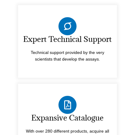
Expert Technical Support
Technical support provided by the very
scientists that develop the assays.
Expansive Catalogue
With over 280 different products, acquire all