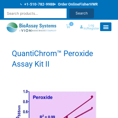
Skip
+1-510-782-9988
Order Online
Fisher
VWR
to
Search
Search
content
0
Log
In/Register
QuantiChrom™ Peroxide
Assay Kit II