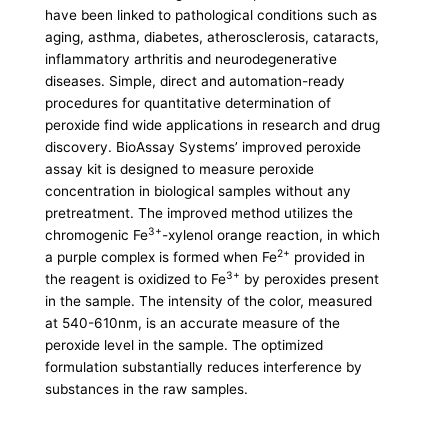
have been linked to pathological conditions such as
aging, asthma, diabetes, atherosclerosis, cataracts,
inflammatory arthritis and neurodegenerative
diseases. Simple, direct and automation-ready
procedures for quantitative determination of
peroxide find wide applications in research and drug
discovery. BioAssay Systems’ improved peroxide
assay kit is designed to measure peroxide
concentration in biological samples without any
pretreatment. The improved method utilizes the
3+
chromogenic Fe
-xylenol orange reaction, in which
2+
a purple complex is formed when Fe
provided in
3+
the reagent is oxidized to Fe
by peroxides present
in the sample. The intensity of the color, measured
at 540-610nm, is an accurate measure of the
peroxide level in the sample. The optimized
formulation substantially reduces interference by
substances in the raw samples.