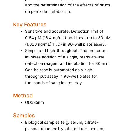
and the determination of the effects of drugs
on peroxide metabolism.
Key Features
Sensitive and accurate. Detection limit of
0.54 µM (18.4 ng/mL) and linear up to 30 µM
(1,020 ng/mL) H
O
in 96-well plate assay.
2
2
Simple and high-throughput. The procedure
involves addition of a single, ready-to-use
detection reagent and incubation for 30 min.
Can be readily automated as a high-
throughput assay in 96-well plates for
thousands of samples per day.
Method
OD585nm
Samples
Biological samples (e.g. serum, citrate-
plasma, urine, cell lysate, culture medium).