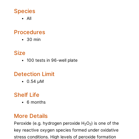
Species
All
Procedures
30 min
Size
100 tests in 96-well plate
Detection Limit
0.54 µM
Shelf Life
6 months
More Details
Peroxide (e.g. hydrogen peroxide H
O
) is one of the
2
2
key reactive oxygen species formed under oxidative
stress conditions. High levels of peroxide formation