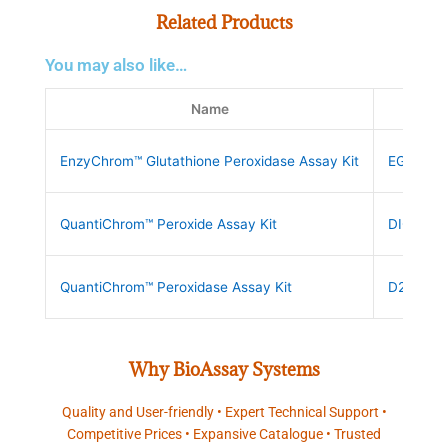
Related Products
You may also like…
Name
SKU
EnzyChrom™ Glutathione Peroxidase Assay Kit
EGPX-10
QuantiChrom™ Peroxide Assay Kit
DIOX-25
QuantiChrom™ Peroxidase Assay Kit
D2PD-10
Why BioAssay Systems
Quality and User-friendly • Expert Technical Support •
Competitive Prices • Expansive Catalogue • Trusted