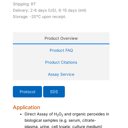
Shipping: RT
Delivery: 2-6 days (US), 6-15 days (intl)
Storage: -20°C upon receipt.
Product Overview
Product FAQ
Product Citations
Assay Service
Protocol
SDS
Application
Direct Assay of H
O
and organic peroxides in
2
2
biological samples (e.g. serum, citrate-
plasma, urine, cell lysate, culture medium)