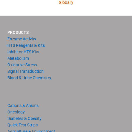
Globally
PRODUCTS
Enzyme Activity
HTS Reagents & Kits
Inhibitor HTS Kits
Metabolism
Oxidative Stress
Signal Transduction
Blood & Urine Chemistry
Cations & Anions
Oncology
Diabetes & Obesity
Quick Test Strips
Agriculture & Environment