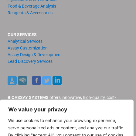
Food & Beverage Analysis
Reagents & Accessories
OUR SERVICES
Analytical Services
Assay Customization
Assay Design & Development
Lead Discovery Services
BIOASSAY SYSTEMS
offers innovative, high-quality, cost-
effective products and services to our valued customers.
We value your privacy
Distributors
Support
We use cookies to enhance your browsing experience,
Contact Us
serve personalized ads or content, and analyze our traffic.
Privacy Policy
By clicking "Accept All", you consent to our use of cookies.