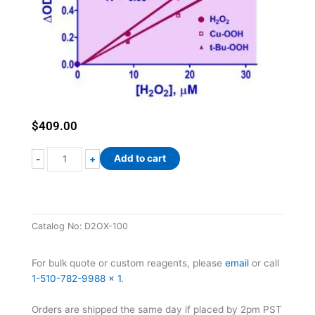
$
409.00
QuantiChrom™
Add to cart
-
+
Peroxide
Assay
Kit
II
Catalog No:
D2OX-100
quantity
For bulk quote or custom reagents, please
email
or call
1-510-782-9988 x 1
.
Orders are shipped the same day if placed by 2pm PST