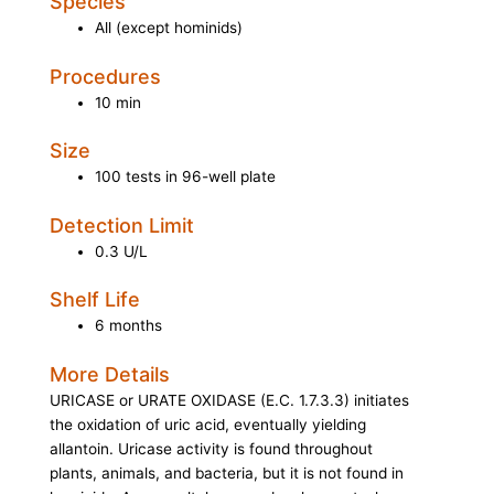
Species
All (except hominids)
Procedures
10 min
Size
100 tests in 96-well plate
Detection Limit
0.3 U/L
Shelf Life
6 months
More Details
URICASE
or
URATE OXIDASE (E.C. 1.7.3.3)
initiates
the oxidation of uric acid, eventually yielding
allantoin. Uricase activity is found throughout
plants, animals, and bacteria, but it is not found in