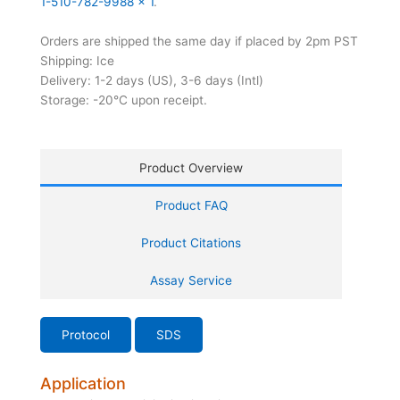
1-510-782-9988 x 1
.
Orders are shipped the same day if placed by 2pm PST
Shipping: Ice
Delivery: 1-2 days (US), 3-6 days (Intl)
Storage: -20°C upon receipt.
Product Overview
Product FAQ
Product Citations
Assay Service
Protocol
SDS
Application