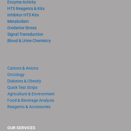
Enzyme Activity
HTS Reagents & Kits
Inhibitor HTS Kits
Metabolism
Oxidative Stress
Signal Transduction
Blood & Urine Chemistry
Cations & Anions
Oncology
Diabetes & Obesity
Quick Test Strips
Agriculture & Environment
Food & Beverage Analysis
Reagents & Accessories
OUR SERVICES