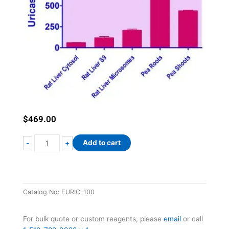
$
469.00
EnzyFluo™
Add to cart
-
+
Uricase
Assay
Kit
quantity
Catalog No:
EURIC-100
For bulk quote or custom reagents, please
email
or call