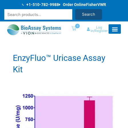
Skip
+1-510-782-9988
Order Online
Fisher
VWR
to
Search
Search
content
0
Log
In/Register
EnzyFluo™ Uricase Assay
Kit