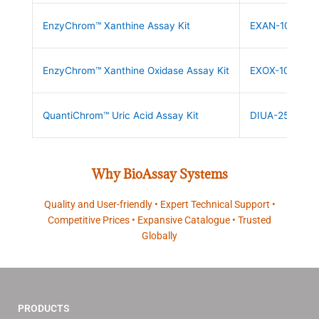
EnzyChrom™ Xanthine Assay Kit
EXAN-100
EnzyChrom™ Xanthine Oxidase Assay Kit
EXOX-100
QuantiChrom™ Uric Acid Assay Kit
DIUA-250
Why BioAssay Systems
Quality and User-friendly • Expert Technical Support •
Competitive Prices • Expansive Catalogue • Trusted
Globally
PRODUCTS