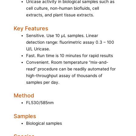
Uricase activity in biological samples such as
cell culture, non-human biofluids, cell
extracts, and plant tissue extracts.
Key Features
Sensitive. Use 10 μL samples. Linear
detection range: fluorimetric assay 0.3 – 100
U/L Uricase.
Fast. Run time is 10 minutes for rapid results
Convenient. Room temperature “mix-and-
read” procedure can be readily automated for
high-throughput assay of thousands of
samples per day.
Method
FL530/585nm
Samples
Biological samples