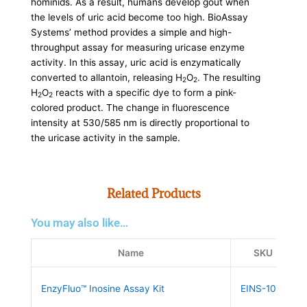
hominids. As a result, humans develop gout when
the levels of uric acid become too high. BioAssay
Systems’ method provides a simple and high-
throughput assay for measuring uricase enzyme
activity. In this assay, uric acid is enzymatically
converted to allantoin, releasing H
O
. The resulting
2
2
H
O
reacts with a specific dye to form a pink-
2
2
colored product. The change in fluorescence
intensity at 530/585 nm is directly proportional to
the uricase activity in the sample.
Related Products
You may also like…
Name
SKU
EnzyFluo™ Inosine Assay Kit
EINS-100