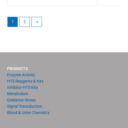
1
2
→
PRODUCTS
Enzyme Activity
HTS Reagents & Kits
Inhibitor HTS Kits
Metabolism
Oxidative Stress
Signal Transduction
Blood & Urine Chemistry