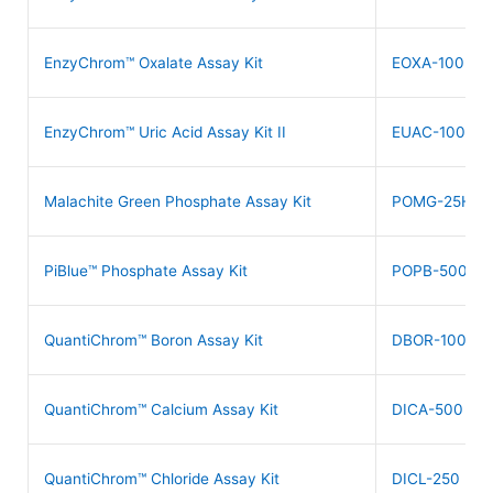
EnzyChrom™ Oxalate Assay Kit
EOXA-100
EnzyChrom™ Uric Acid Assay Kit II
EUAC-100
Malachite Green Phosphate Assay Kit
POMG-25H
PiBlue™ Phosphate Assay Kit
POPB-500
QuantiChrom™ Boron Assay Kit
DBOR-100
QuantiChrom™ Calcium Assay Kit
DICA-500
QuantiChrom™ Chloride Assay Kit
DICL-250