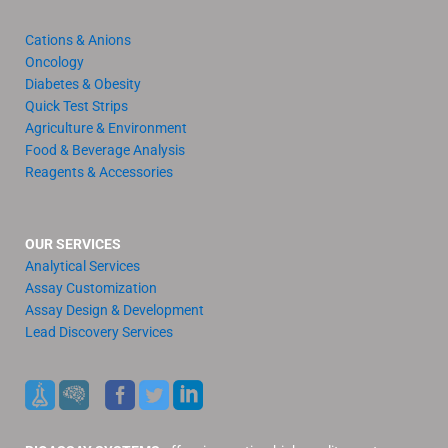
Cations & Anions
Oncology
Diabetes & Obesity
Quick Test Strips
Agriculture & Environment
Food & Beverage Analysis
Reagents & Accessories
OUR SERVICES
Analytical Services
Assay Customization
Assay Design & Development
Lead Discovery Services