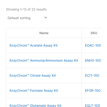
Showing 1–12 of 22 results
Name
SKU
EnzyChrom™ Acetate Assay Kit
EOAC-100
EnzyChrom™ Ammonia/Ammonium Assay Kit
ENH3-100
EnzyChrom™ Citrate Assay Kit
ECIT-100
EnzyChrom™ Formate Assay Kit
EFOR-100
EnzyChrom™ Glutamate Assay Kit
EGLT-100