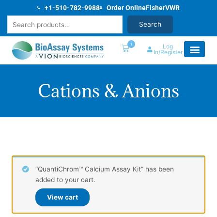
Skip
+1-510-782-9988
Order Online
Fisher
VWR
to
Search
Search
content
1
Log
In/Register
Cations & Anions
“QuantiChrom™ Calcium Assay Kit” has been
added to your cart.
View cart