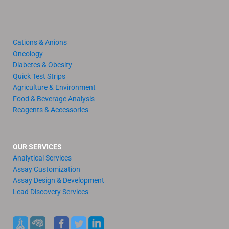
Cations & Anions
Oncology
Diabetes & Obesity
Quick Test Strips
Agriculture & Environment
Food & Beverage Analysis
Reagents & Accessories
OUR SERVICES
Analytical Services
Assay Customization
Assay Design & Development
Lead Discovery Services