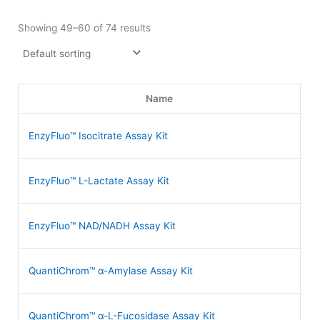
Showing 49–60 of 74 results
Name
EnzyFluo™ Isocitrate Assay Kit
E
EnzyFluo™ L-Lactate Assay Kit
E
EnzyFluo™ NAD/NADH Assay Kit
E
QuantiChrom™ α-Amylase Assay Kit
D
QuantiChrom™ α-L-Fucosidase Assay Kit
D