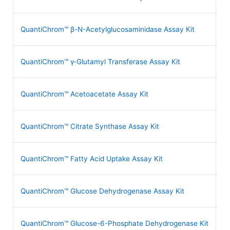
QuantiChrom™ β-N-Acetylglucosaminidase Assay Kit
D
QuantiChrom™ γ-Glutamyl Transferase Assay Kit
D
QuantiChrom™ Acetoacetate Assay Kit
D
QuantiChrom™ Citrate Synthase Assay Kit
D
QuantiChrom™ Fatty Acid Uptake Assay Kit
D
QuantiChrom™ Glucose Dehydrogenase Assay Kit
D
QuantiChrom™ Glucose-6-Phosphate Dehydrogenase Kit
D