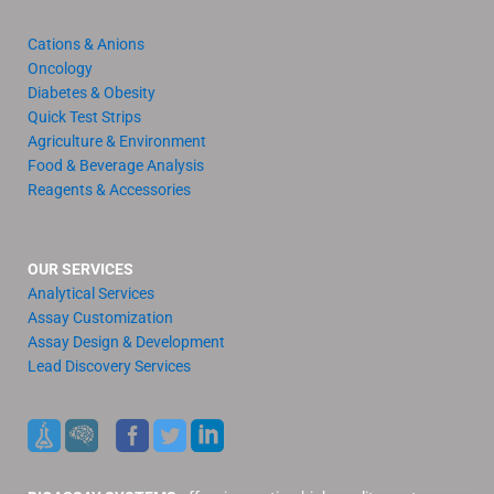
Cations & Anions
Oncology
Diabetes & Obesity
Quick Test Strips
Agriculture & Environment
Food & Beverage Analysis
Reagents & Accessories
OUR SERVICES
Analytical Services
Assay Customization
Assay Design & Development
Lead Discovery Services