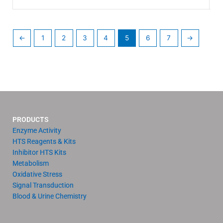
←
1
2
3
4
5
6
7
→
PRODUCTS
Enzyme Activity
HTS Reagents & Kits
Inhibitor HTS Kits
Metabolism
Oxidative Stress
Signal Transduction
Blood & Urine Chemistry