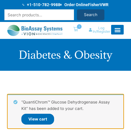
Skip
+1-510-782-9988
Order Online
Fisher
VWR
to
Search
Search
content
1
Log
In/Register
Diabetes & Obesity
“QuantiChrom™ Glucose Dehydrogenase Assay
Kit” has been added to your cart.
View cart