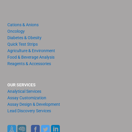
Cations & Anions
Oncology
Diabetes & Obesity
Quick Test Strips
Agriculture & Environment
Food & Beverage Analysis
Reagents & Accessories
OUR SERVICES
Analytical Services
Assay Customization
Assay Design & Development
Lead Discovery Services