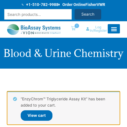
Skip
+1-510-782-9988
Order Online
Fisher
VWR
to
Search
Search
content
1
Log
In/Register
Blood & Urine Chemistry
“EnzyChrom™ Triglyceride Assay Kit” has been
added to your cart.
View cart