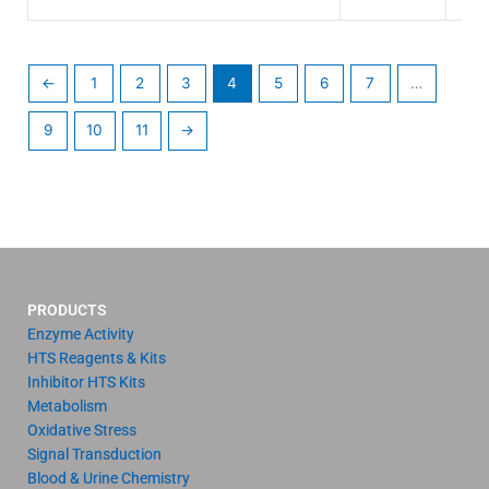
←
1
2
3
4
5
6
7
…
9
10
11
→
PRODUCTS
Enzyme Activity
HTS Reagents & Kits
Inhibitor HTS Kits
Metabolism
Oxidative Stress
Signal Transduction
Blood & Urine Chemistry