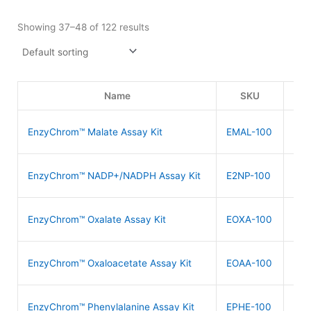
Showing 37–48 of 122 results
Name
SKU
P
$
4
EnzyChrom™ Malate Assay Kit
EMAL-100
$
5
EnzyChrom™ NADP+/NADPH Assay Kit
E2NP-100
$
6
EnzyChrom™ Oxalate Assay Kit
EOXA-100
$
4
EnzyChrom™ Oxaloacetate Assay Kit
EOAA-100
$
4
EnzyChrom™ Phenylalanine Assay Kit
EPHE-100