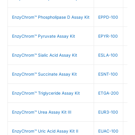
$
4
EnzyChrom™ Phospholipase D Assay Kit
EPPD-100
$
4
EnzyChrom™ Pyruvate Assay Kit
EPYR-100
$
5
EnzyChrom™ Sialic Acid Assay Kit
ESLA-100
$
6
EnzyChrom™ Succinate Assay Kit
ESNT-100
$
4
EnzyChrom™ Triglyceride Assay Kit
ETGA-200
$
3
EnzyChrom™ Urea Assay Kit III
EUR3-100
$
4
EnzyChrom™ Uric Acid Assay Kit II
EUAC-100