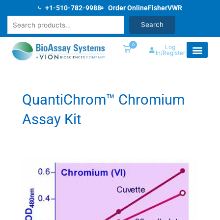
Skip
+1-510-782-9988
Order Online
Fisher
VWR
to
Search
Search
content
0
Log
In/Register
QuantiChrom™ Chromium
Assay Kit