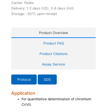
Carrier: Fedex
Delivery: 1-2 days (US), 3-6 days (Intl)
Storage: -20°C upon receipt
Product Overview
Product FAQ
Product Citations
Assay Service
Protocol
SDS
Application
For quantitative determination of chromium
Cr(VI).