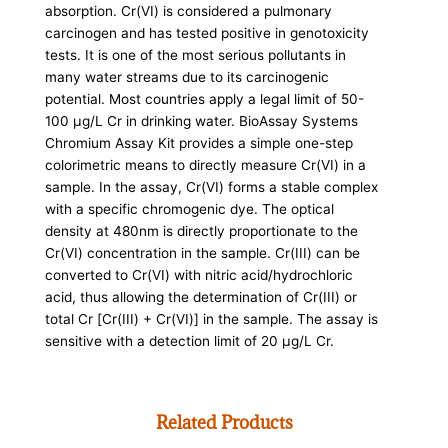
absorption. Cr(VI) is considered a pulmonary
carcinogen and has tested positive in genotoxicity
tests. It is one of the most serious pollutants in
many water streams due to its carcinogenic
potential. Most countries apply a legal limit of 50-
100 µg/L Cr in drinking water. BioAssay Systems
Chromium Assay Kit provides a simple one-step
colorimetric means to directly measure Cr(VI) in a
sample. In the assay, Cr(VI) forms a stable complex
with a specific chromogenic dye. The optical
density at 480nm is directly proportionate to the
Cr(VI) concentration in the sample. Cr(III) can be
converted to Cr(VI) with nitric acid/hydrochloric
acid, thus allowing the determination of Cr(III) or
total Cr [Cr(III) + Cr(VI)] in the sample. The assay is
sensitive with a detection limit of 20 µg/L Cr.
Related Products