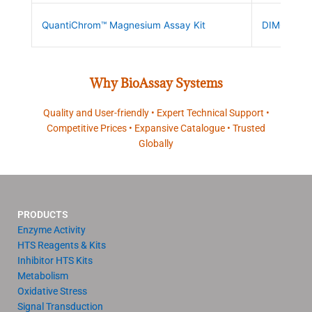
QuantiChrom™ Magnesium Assay Kit
DIMG-250
Why BioAssay Systems
Quality and User-friendly • Expert Technical Support •
Competitive Prices • Expansive Catalogue • Trusted
Globally
PRODUCTS
Enzyme Activity
HTS Reagents & Kits
Inhibitor HTS Kits
Metabolism
Oxidative Stress
Signal Transduction