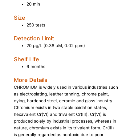
20 min
Size
250 tests
Detection Limit
20 µg/L (0.38 µM, 0.02 ppm)
Shelf Life
6 months
More Details
CHROMIUM is widely used in various industries such
as electroplating, leather tanning, chrome paint,
dying, hardened steel, ceramic and glass industry.
Chromium exists in two stable oxidation states,
hexavalent Cr(VI) and trivalent Cr(III). Cr(VI) is
produced solely by industrial processes, whereas in
nature, chromium exists in its trivalent form. Cr(III)
is generally regarded as nontoxic due to poor