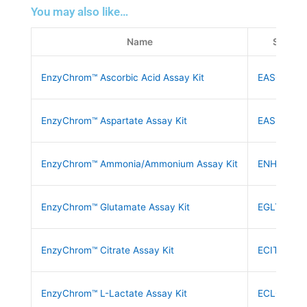
You may also like…
Name
SKU
EnzyChrom™ Ascorbic Acid Assay Kit
EASC-100
EnzyChrom™ Aspartate Assay Kit
EASP-100
EnzyChrom™ Ammonia/Ammonium Assay Kit
ENH3-100
EnzyChrom™ Glutamate Assay Kit
EGLT-100
EnzyChrom™ Citrate Assay Kit
ECIT-100
EnzyChrom™ L-Lactate Assay Kit
ECLC-100