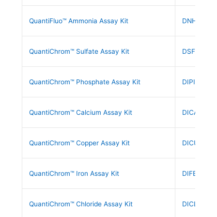
QuantiFluo™ Ammonia Assay Kit
DNH3-200
QuantiChrom™ Sulfate Assay Kit
DSFT-200
QuantiChrom™ Phosphate Assay Kit
DIPI-500
QuantiChrom™ Calcium Assay Kit
DICA-500
QuantiChrom™ Copper Assay Kit
DICU-250
QuantiChrom™ Iron Assay Kit
DIFE-250
QuantiChrom™ Chloride Assay Kit
DICL-250