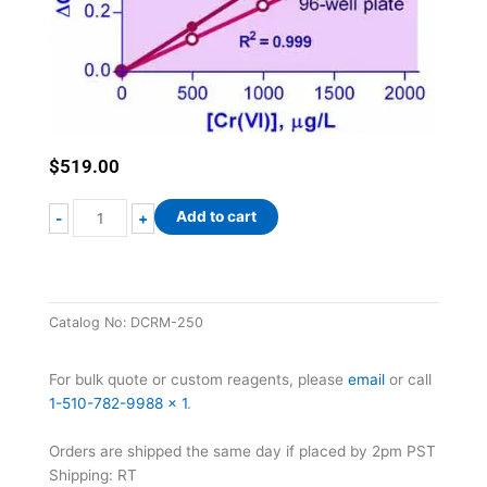
$
519.00
QuantiChrom™
Add to cart
-
+
Chromium
Assay
Kit
quantity
Catalog No:
DCRM-250
For bulk quote or custom reagents, please
email
or call
1-510-782-9988 x 1
.
Orders are shipped the same day if placed by 2pm PST
Shipping: RT