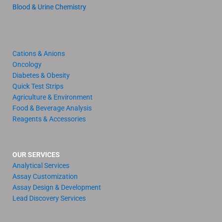
Blood & Urine Chemistry
Cations & Anions
Oncology
Diabetes & Obesity
Quick Test Strips
Agriculture & Environment
Food & Beverage Analysis
Reagents & Accessories
OUR SERVICES
Analytical Services
Assay Customization
Assay Design & Development
Lead Discovery Services