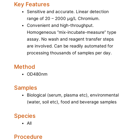
Key Features
Sensitive and accurate. Linear detection
range of 20 – 2000 µg/L Chromium.
Convenient and high-throughput.
Homogeneous “mix-incubate-measure” type
assay. No wash and reagent transfer steps
are involved. Can be readily automated for
processing thousands of samples per day.
Method
OD480nm
Samples
Biological (serum, plasma etc), environmental
(water, soil etc), food and beverage samples
Species
All
Procedure