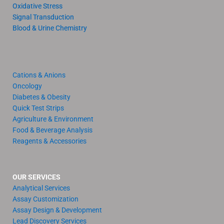
Oxidative Stress
Signal Transduction
Blood & Urine Chemistry
Cations & Anions
Oncology
Diabetes & Obesity
Quick Test Strips
Agriculture & Environment
Food & Beverage Analysis
Reagents & Accessories
OUR SERVICES
Analytical Services
Assay Customization
Assay Design & Development
Lead Discovery Services