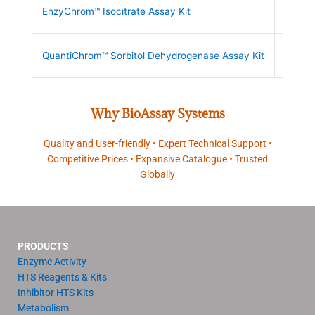
EnzyChrom™ Isocitrate Assay Kit
ECIC-
QuantiChrom™ Sorbitol Dehydrogenase Assay Kit
DSDH-
Why BioAssay Systems
Quality and User-friendly • Expert Technical Support •
Competitive Prices • Expansive Catalogue • Trusted
Globally
PRODUCTS
Enzyme Activity
HTS Reagents & Kits
Inhibitor HTS Kits
Metabolism