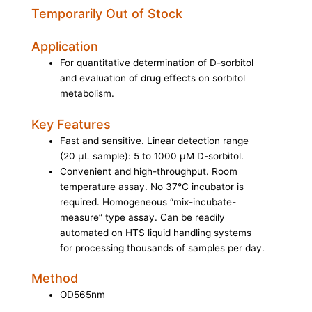
Temporarily Out of Stock
Application
For quantitative determination of D-sorbitol
and evaluation of drug effects on sorbitol
metabolism.
Key Features
Fast and sensitive. Linear detection range
(20 µL sample): 5 to 1000 µM D-sorbitol.
Convenient and high-throughput. Room
temperature assay. No 37°C incubator is
required. Homogeneous “mix-incubate-
measure” type assay. Can be readily
automated on HTS liquid handling systems
for processing thousands of samples per day.
Method
OD565nm