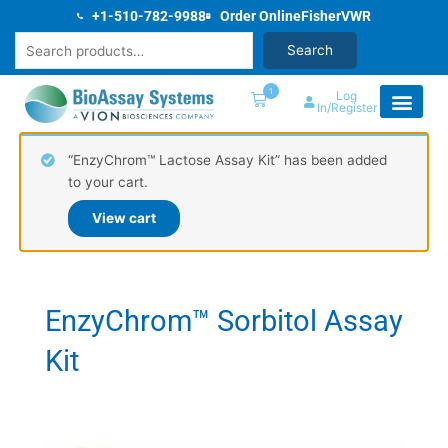
Skip
+1-510-782-9988
Order Online
Fisher
VWR
to
Search
Search
content
1
Log
In/Register
“EnzyChrom™ Lactose Assay Kit” has been added
to your cart.
View cart
EnzyChrom™ Sorbitol Assay
Kit