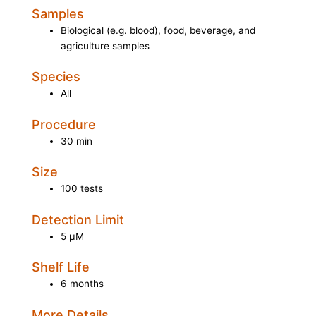
Samples
Biological (e.g. blood), food, beverage, and
agriculture samples
Species
All
Procedure
30 min
Size
100 tests
Detection Limit
5 µM
Shelf Life
6 months
More Details