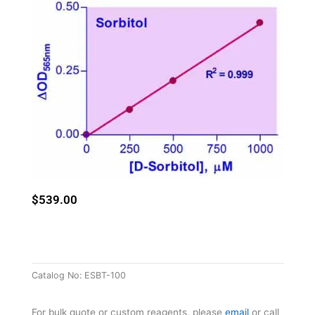
$
539.00
Catalog No:
ESBT-100
For bulk quote or custom reagents, please
email
or call