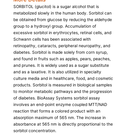
SORBITOL (glucitol) is a sugar alcohol that is
metabolized slowly in the human body. Sorbitol can
be obtained from glucose by reducing the aldehyde
group to a hydroxyl group. Accumulation of
excessive sorbitol in erythrocytes, retinal cells, and
Schwann cells has been associated with
retinopathy, cataracts, peripheral neuropathy, and
diabetes. Sorbitol is made solely from corn syrup,
and found in fruits such as apples, pears, peaches,
and prunes. It is widely used as a sugar substitute
and as a laxative. It is also utilized in specialty
culture media and in healthcare, food, and cosmetic
products. Sorbitol is measured in biological samples
to monitor metabolic pathways and the progression
of diabetes. BioAssay Systems sorbitol assay
involves an end-point enzyme coupled MTT/NAD
reaction that forms a colored product with an
absorption maximum of 565 nm. The increase in
absorbance at 565 nm is directly proportional to the
sorbitol concentration.