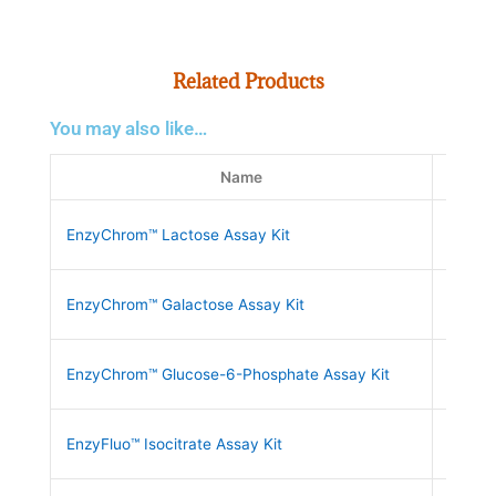
Related Products
You may also like…
Name
SK
EnzyChrom™ Lactose Assay Kit
ELAC-
EnzyChrom™ Galactose Assay Kit
EGAL-
EnzyChrom™ Glucose-6-Phosphate Assay Kit
EG6P-
EnzyFluo™ Isocitrate Assay Kit
EFIC-