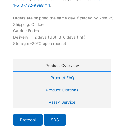
1-510-782-9988 x 1
.
Orders are shipped the same day if placed by 2pm PST
Shipping: On Ice
Carrier: Fedex
Delivery: 1-2 days (US), 3-6 days (Intl)
Storage: -20°C upon receipt
Product Overview
Product FAQ
Product Citations
Assay Service
Protocol
SDS