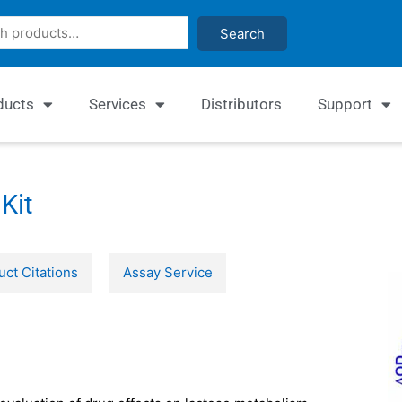
Search
ducts
Services
Distributors
Support
Kit
uct Citations
Assay Service