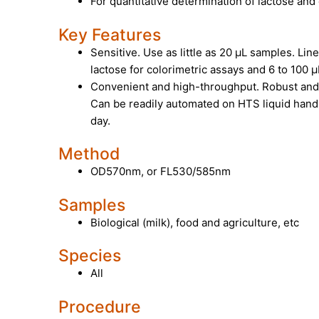
For quantitative determination of lactose and
Key Features
Sensitive. Use as little as 20 µL samples. Lin
lactose for colorimetric assays and 6 to 100 µ
Convenient and high-throughput. Robust an
Can be readily automated on HTS liquid hand
day.
Method
OD570nm, or FL530/585nm
Samples
Biological (milk), food and agriculture, etc
Species
All
Procedure