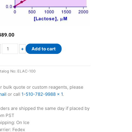
489.00
EnzyChrom™
+
Add to cart
Lactose
Assay
Kit
talog No:
ELAC-100
quantity
r bulk quote or custom reagents, please
ail
or call
1-510-782-9988 x 1
.
ders are shipped the same day if placed by
pm PST
ipping: On Ice
rrier: Fedex