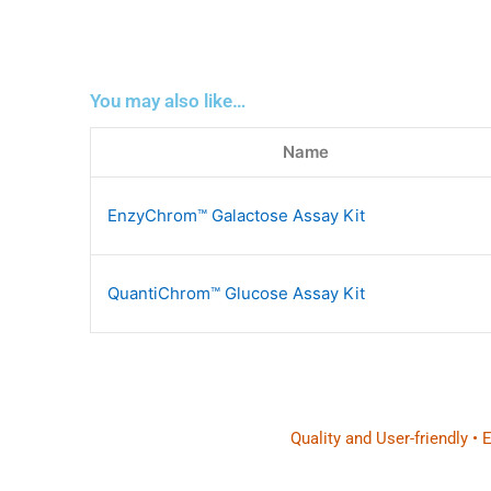
You may also like…
Name
EnzyChrom™ Galactose Assay Kit
QuantiChrom™ Glucose Assay Kit
Quality and User-friendly •