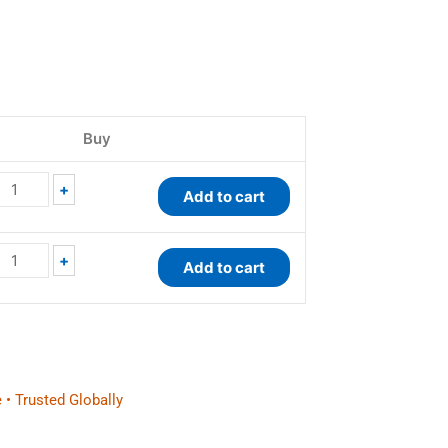
EnzyChrom™
QuantiChrom™
Galactose
Glucose
Buy
Assay
Assay
Kit
Kit
quantity
quantity
+
Add to cart
+
Add to cart
 • Trusted Globally