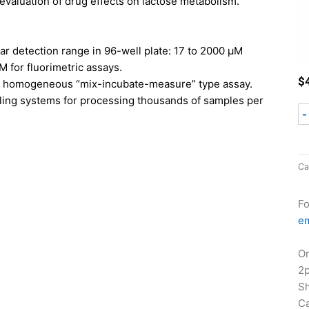
 evaluation of drug effects on lactose metabolism.
ear detection range in 96-well plate: 17 to 2000 µM
M for fluorimetric assays.
$
d homogeneous “mix-incubate-measure” type assay.
ling systems for processing thousands of samples per
-
Ca
Fo
em
Or
2
Sh
Ca