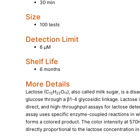
30 min
Size
100 tests
Detection Limit
6 µM
Shelf Life
6 months
More Details
Lactose (C
H
O
), also called milk sugar, is a d
12
22
11
glucose through a β1-4 glycosidic linkage. Lactose 
direct, and high-throughput assays for lactose det
assay uses specific enzyme-coupled reactions in wh
forms a colored product. The color intensity at 57
directly proportional to the lactose concentration i