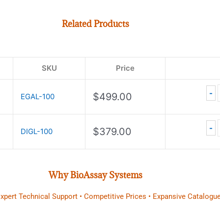
Related Products
SKU
Price
-
$
499.00
EGAL-100
-
$
379.00
DIGL-100
Why BioAssay Systems
 Expert Technical Support • Competitive Prices • Expansive Catalogue