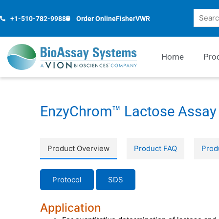
Skip
Search
to
+1-510-782-9988
Order Online
Fisher
VWR
content
Home
Pro
EnzyChrom™ Lactose Assay 
Product Overview
Product FAQ
Prod
Protocol
SDS
Application