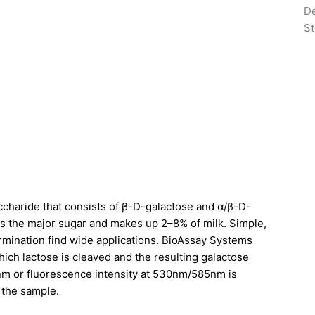
De
St
isaccharide that consists of β-D-galactose and α/β-D-
is the major sugar and makes up 2–8% of milk. Simple,
ermination find wide applications. BioAssay Systems
ich lactose is cleaved and the resulting galactose
0nm or fluorescence intensity at 530nm/585nm is
n the sample.