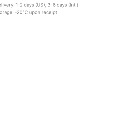
livery: 1-2 days (US), 3-6 days (Intl)
orage: -20°C upon receipt