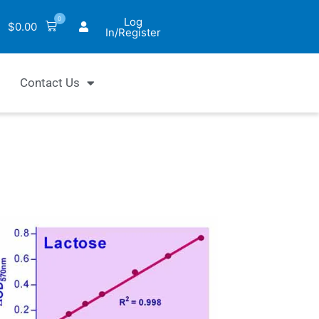
0
Log
$
0.00
In/Register
Contact Us