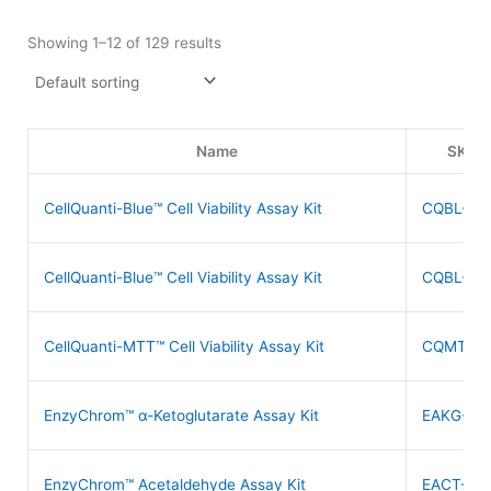
Showing 1–12 of 129 results
Name
SKU
CellQuanti-Blue™ Cell Viability Assay Kit
CQBL-05
CellQuanti-Blue™ Cell Viability Assay Kit
CQBL-10
CellQuanti-MTT™ Cell Viability Assay Kit
CQMT-50
EnzyChrom™ α-Ketoglutarate Assay Kit
EAKG-10
EnzyChrom™ Acetaldehyde Assay Kit
EACT-10