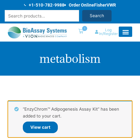
Skip
+1-510-782-9988
Order Online
Fisher
VWR
to
Search
Search
content
1
Log
In/Register
metabolism
“EnzyChrom™ Adipogenesis Assay Kit” has been
added to your cart.
View cart