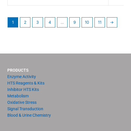
1
2
3
4
…
9
10
11
→
PRODUCTS
Enzyme Activity
HTS Reagents & Kits
Inhibitor HTS Kits
Metabolism
Oxidative Stress
Signal Transduction
Blood & Urine Chemistry