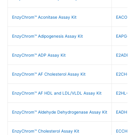
EnzyChrom™ Aconitase Assay Kit
EACO-10
EnzyChrom™ Adipogenesis Assay Kit
EAPG-20
EnzyChrom™ ADP Assay Kit
E2ADP-1
EnzyChrom™ AF Cholesterol Assay Kit
E2CH-10
EnzyChrom™ AF HDL and LDL/VLDL Assay Kit
E2HL-100
EnzyChrom™ Aldehyde Dehydrogenase Assay Kit
EADH-10
EnzyChrom™ Cholesterol Assay Kit
ECCH-10