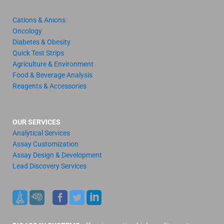
Cations & Anions
Oncology
Diabetes & Obesity
Quick Test Strips
Agriculture & Environment
Food & Beverage Analysis
Reagents & Accessories
OUR SERVICES
Analytical Services
Assay Customization
Assay Design & Development
Lead Discovery Services