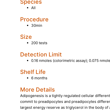
Species
All
Procedure
30min
Size
200 tests
Detection Limit
0.16 nmoles (colorimetric assay); 0.075 nmole
Shelf Life
6 months
More Details
Adipogenesis
is a tightly regulated cellular differ
commit to preadipocytes and preadipocytes differen
largest energy reserve as triglycerol in the body of