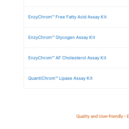
EnzyChrom™ Free Fatty Acid Assay Kit
EnzyChrom™ Glycogen Assay Kit
EnzyChrom™ AF Cholesterol Assay Kit
QuantiChrom™ Lipase Assay Kit
Quality and User-friendly •