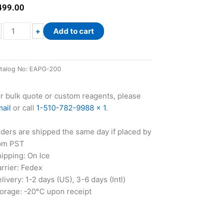
499.00
EnzyChrom™
+
Add to cart
Adipogenesis
Assay
Kit
talog No:
EAPG-200
quantity
r bulk quote or custom reagents, please
ail
or call
1-510-782-9988 x 1
.
ders are shipped the same day if placed by
pm PST
ipping: On Ice
rrier: Fedex
livery: 1-2 days (US), 3-6 days (Intl)
orage: -20°C upon receipt