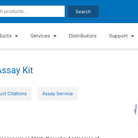
Search
ducts
Services
Distributors
Support
ssay Kit
uct Citations
Assay Service