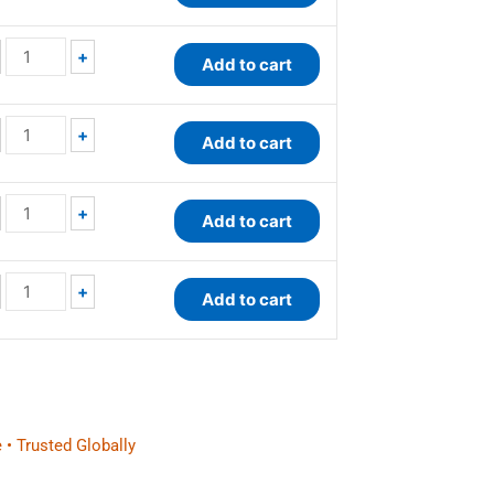
+
Add to cart
+
Add to cart
+
Add to cart
+
Add to cart
 • Trusted Globally