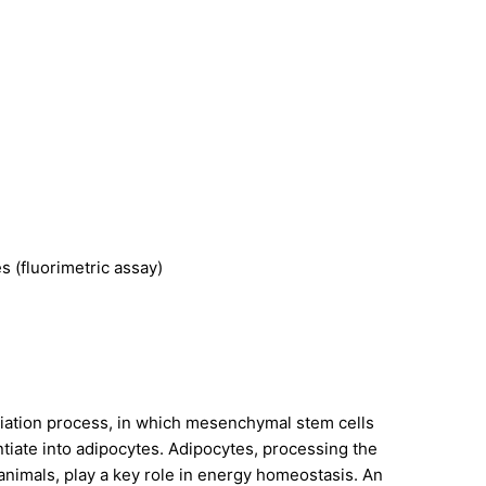
s (fluorimetric assay)
entiation process, in which mesenchymal stem cells
tiate into adipocytes. Adipocytes, processing the
 animals, play a key role in energy homeostasis. An