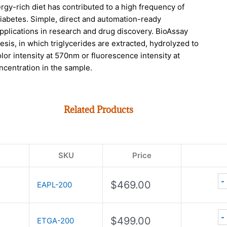
rgy-rich diet has contributed to a high frequency of
diabetes. Simple, direct and automation-ready
plications in research and drug discovery. BioAssay
s, in which triglycerides are extracted, hydrolyzed to
or intensity at 570nm or fluorescence intensity at
ncentration in the sample.
Related Products
SKU
Price
-
$
469.00
EAPL-200
-
$
499.00
ETGA-200