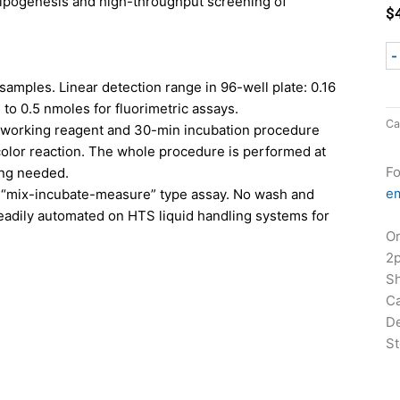
adipogenesis and high-throughput screening of
$
-
 samples. Linear detection range in 96-well plate: 0.16
 to 0.5 nmoles for fluorimetric assays.
Ca
le working reagent and 30-min incubation procedure
color reaction. The whole procedure is performed at
Fo
ing needed
.
em
mix-incubate-measure” type assay. No wash and
readily automated on HTS liquid handling systems for
Or
2
Sh
Ca
De
St