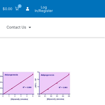
0
Log
$
0.00
In/Register
Contact Us