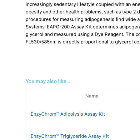
increasingly sedentary lifestyle coupled with an ene
obesity and other health problems, such as type 2 
procedures for measuring adipogenesis find wide ap
Systems’ EAPG-200 Assay Kit determines adipogenesi
glycerol and measured using a Dye Reagent. The col
FL530/585nm is directly proportional to glycerol co
You may also like…
Name
EnzyChrom™ Adipolysis Assay Kit
EnzyChrom™ Triglyceride Assay Kit