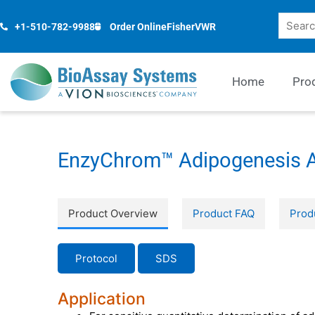
Skip
Search
to
+1-510-782-9988
Order Online
Fisher
VWR
content
Home
Pro
EnzyChrom™ Adipogenesis A
Product Overview
Product FAQ
Prod
Protocol
SDS
Application