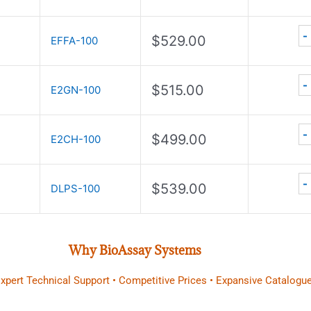
-
$
529.00
EFFA-100
-
$
515.00
E2GN-100
-
$
499.00
E2CH-100
-
$
539.00
DLPS-100
Why BioAssay Systems
 Expert Technical Support • Competitive Prices • Expansive Catalogue