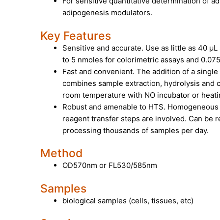
For sensitive quantitative determination of 
adipogenesis modulators.
Key Features
Sensitive and accurate. Use as little as 40 µL
to 5 nmoles for colorimetric assays and 0.075
Fast and convenient. The addition of a sing
combines sample extraction, hydrolysis and 
room temperature with
NO incubator or heat
Robust and amenable to HTS. Homogeneous “
reagent transfer steps are involved. Can be 
processing thousands of samples per day.
Method
OD570nm or FL530/585nm
Samples
biological samples (cells, tissues, etc)