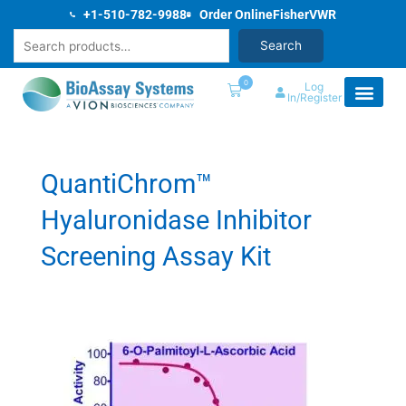
Skip
+1-510-782-9988
Order Online
Fisher
VWR
to
Search
Search
content
0
Log
In/Register
QuantiChrom™
Hyaluronidase Inhibitor
Screening Assay Kit