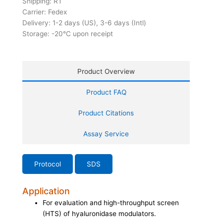
Shipping: RT
Carrier: Fedex
Delivery: 1-2 days (US), 3-6 days (Intl)
Storage: -20°C upon receipt
Product Overview
Product FAQ
Product Citations
Assay Service
Protocol
SDS
Application
For evaluation and high-throughput screen
(HTS) of hyaluronidase modulators.