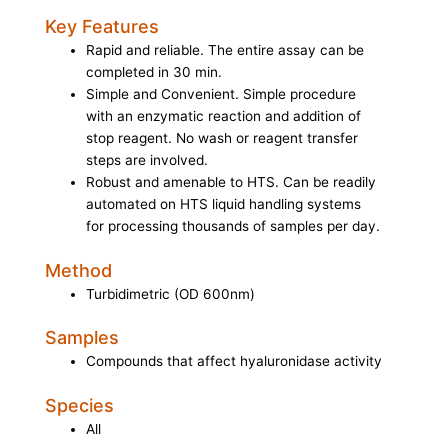
Key Features
Rapid and reliable. The entire assay can be
completed in 30 min.
Simple and Convenient. Simple procedure
with an enzymatic reaction and addition of
stop reagent. No wash or reagent transfer
steps are involved.
Robust and amenable to HTS. Can be readily
automated on HTS liquid handling systems
for processing thousands of samples per day.
Method
Turbidimetric (OD 600nm)
Samples
Compounds that affect hyaluronidase activity
Species
All