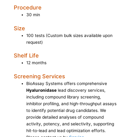
Procedure
30 min
Size
100 tests (Custom bulk sizes available upon
request)
Shelf Life
12 months
Screening Services
BioAssay Systems offers comprehensive
Hyaluronidase
lead discovery services,
including compound library screening,
inhibitor profiling, and high-throughput assays
to identify potential drug candidates. We
provide detailed analyses of compound
activity, potency, and selectivity, supporting
hit-to-lead and lead optimization efforts.