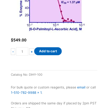
$
549.00
QuantiChrom™
Add to cart
-
+
Hyaluronidase
Inhibitor
Screening
Assay
Catalog No:
DIHY-100
Kit
quantity
For bulk quote or custom reagents, please
email
or call
1-510-782-9988 x 1
.
Orders are shipped the same day if placed by 2pm PST