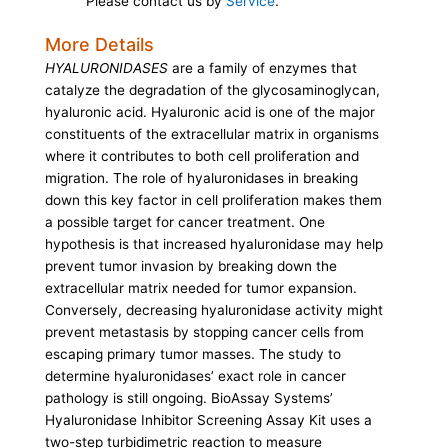
Please contact us by
Service
.
More Details
HYALURONIDASES
are a family of enzymes that
catalyze the degradation of the glycosaminoglycan,
hyaluronic acid. Hyaluronic acid is one of the major
constituents of the extracellular matrix in organisms
where it contributes to both cell proliferation and
migration. The role of hyaluronidases in breaking
down this key factor in cell proliferation makes them
a possible target for cancer treatment. One
hypothesis is that increased hyaluronidase may help
prevent tumor invasion by breaking down the
extracellular matrix needed for tumor expansion.
Conversely, decreasing hyaluronidase activity might
prevent metastasis by stopping cancer cells from
escaping primary tumor masses. The study to
determine hyaluronidases’ exact role in cancer
pathology is still ongoing. BioAssay Systems’
Hyaluronidase Inhibitor Screening Assay Kit uses a
two-step turbidimetric reaction to measure