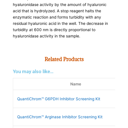
hyaluronidase activity by the amount of hyaluronic
acid that is hydrolyzed. A stop reagent halts the
enzymatic reaction and forms turbidity with any
residual hyaluronic acid in the well. The decrease in
turbidity at 600 nm is directly proportional to
hyaluronidase activity in the sample.
Related Products
You may also like…
Name
QuantiChrom™ G6PDH Inhibitor Screening Kit
QuantiChrom™ Arginase Inhibitor Screening Kit