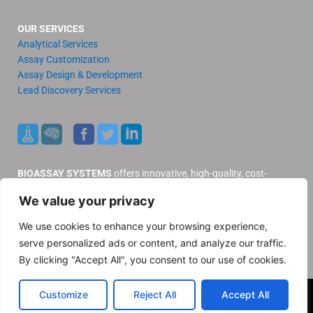
OUR SERVICES
Analytical Services
Assay Customization
Assay Design & Development
Lead Discovery Services
BIOASSAY SYSTEMS
offers innovative, high-quality, cost-
effective products and services to our valued customers.
We value your privacy
Distributors
Support
We use cookies to enhance your browsing experience,
Contact Us
serve personalized ads or content, and analyze our traffic.
Privacy Policy
By clicking "Accept All", you consent to our use of cookies.
© 2025 BioAssay Systems. All rights reserved
Customize
Reject All
Accept All