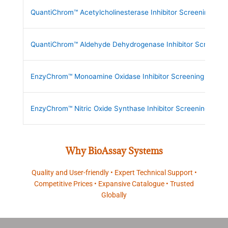
QuantiChrom™ Acetylcholinesterase Inhibitor Screening Kit
QuantiChrom™ Aldehyde Dehydrogenase Inhibitor Screening 
EnzyChrom™ Monoamine Oxidase Inhibitor Screening Kit
EnzyChrom™ Nitric Oxide Synthase Inhibitor Screening Kit
Why BioAssay Systems
Quality and User-friendly • Expert Technical Support •
Competitive Prices • Expansive Catalogue • Trusted
Globally