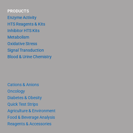
PRODUCTS
Enzyme Activity
HTS Reagents & Kits
Inhibitor HTS Kits
Metabolism
Oxidative Stress
Signal Transduction
Blood & Urine Chemistry
Cations & Anions
Oncology
Diabetes & Obesity
Quick Test Strips
Agriculture & Environment
Food & Beverage Analysis
Reagents & Accessories