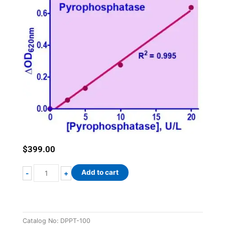
$
399.00
QuantiChrom™
Add to cart
-
+
Pyrophosphatase
Assay
Kit
quantity
Catalog No:
DPPT-100