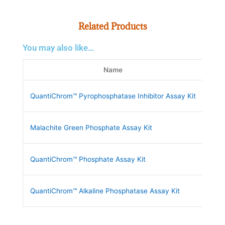
Related Products
You may also like…
Name
QuantiChrom™ Pyrophosphatase Inhibitor Assay Kit
DPP
Malachite Green Phosphate Assay Kit
POM
QuantiChrom™ Phosphate Assay Kit
DIP
QuantiChrom™ Alkaline Phosphatase Assay Kit
DAL