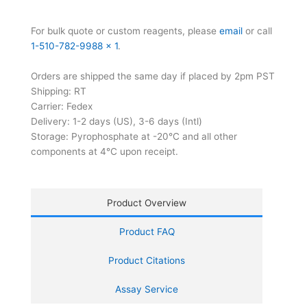
For bulk quote or custom reagents, please
email
or call
1-510-782-9988 x 1
.
Orders are shipped the same day if placed by 2pm PST
Shipping: RT
Carrier: Fedex
Delivery: 1-2 days (US), 3-6 days (Intl)
Storage: Pyrophosphate at -20°C and all other
components at 4°C upon receipt.
Product Overview
Product FAQ
Product Citations
Assay Service