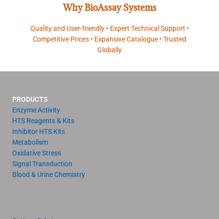
Why BioAssay Systems
Quality and User-friendly • Expert Technical Support •
Competitive Prices • Expansive Catalogue • Trusted
Globally
PRODUCTS
Enzyme Activity
HTS Reagents & Kits
Inhibitor HTS Kits
Metabolism
Oxidative Stress
Signal Transduction
Blood & Urine Chemistry