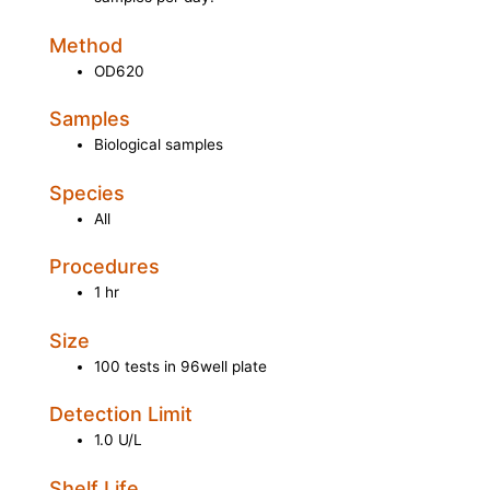
Method
OD620
Samples
Biological samples
Species
All
Procedures
1 hr
Size
100 tests in 96well plate
Detection Limit
1.0 U/L
Shelf Life