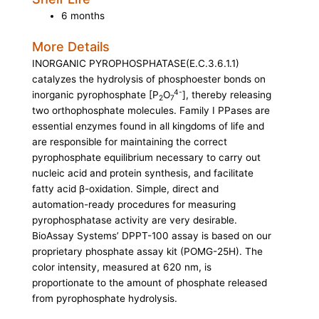
6 months
More Details
INORGANIC PYROPHOSPHATASE
(E.C.3.6.1.1)
catalyzes the hydrolysis of phosphoester bonds on
4-
inorganic pyrophosphate [P
O
], thereby releasing
2
7
two orthophosphate molecules. Family I PPases are
essential enzymes found in all kingdoms of life and
are responsible for maintaining the correct
pyrophosphate equilibrium necessary to carry out
nucleic acid and protein synthesis, and facilitate
fatty acid β-oxidation. Simple, direct and
automation-ready procedures for measuring
pyrophosphatase activity are very desirable.
BioAssay Systems’ DPPT-100 assay is based on our
proprietary phosphate assay kit (POMG-25H). The
color intensity, measured at 620 nm, is
proportionate to the amount of phosphate released
from pyrophosphate hydrolysis.