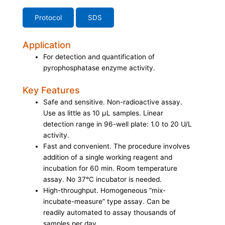
Protocol
SDS
Application
For detection and quantification of
pyrophosphatase enzyme activity.
Key Features
Safe and sensitive. Non-radioactive assay.
Use as little as 10 μL samples. Linear
detection range in 96-well plate: 1.0 to 20 U/L
activity.
Fast and convenient. The procedure involves
addition of a single working reagent and
incubation for 60 min. Room temperature
assay. No 37°C incubator is needed.
High-throughput. Homogeneous “mix-
incubate-measure” type assay. Can be
readily automated to assay thousands of
samples per day.