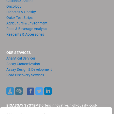
Cations & Anions
Oncology
Diabetes & Obesity
Quick Test Strips
Agriculture & Environment
Food & Beverage Analysis
Reagents & Accessories
OUR SERVICES
Analytical Services
Assay Customization
Assay Design & Development
Lead Discovery Services
BIOASSAY SYSTEMS
offers innovative, high-quality, cost-
effective products and services to our valued customers.