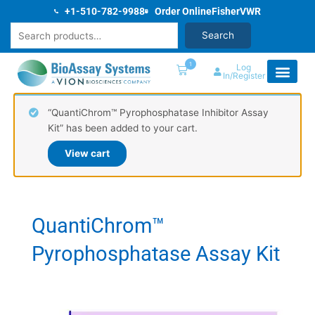
Skip
+1-510-782-9988
Order Online
Fisher
VWR
to
Search
Search
content
1
Log
In/Register
“QuantiChrom™ Pyrophosphatase Inhibitor Assay
Kit” has been added to your cart.
View cart
QuantiChrom™
Pyrophosphatase Assay Kit