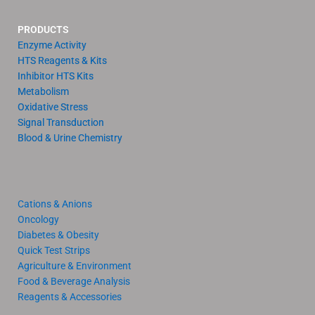
PRODUCTS
Enzyme Activity
HTS Reagents & Kits
Inhibitor HTS Kits
Metabolism
Oxidative Stress
Signal Transduction
Blood & Urine Chemistry
Cations & Anions
Oncology
Diabetes & Obesity
Quick Test Strips
Agriculture & Environment
Food & Beverage Analysis
Reagents & Accessories