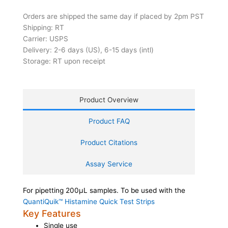
Orders are shipped the same day if placed by 2pm PST
Shipping: RT
Carrier: USPS
Delivery: 2-6 days (US), 6-15 days (intl)
Storage: RT upon receipt
Product Overview
Product FAQ
Product Citations
Assay Service
For pipetting 200µL samples. To be used with the
QuantiQuik™ Histamine Quick Test Strips
Key Features
Single use