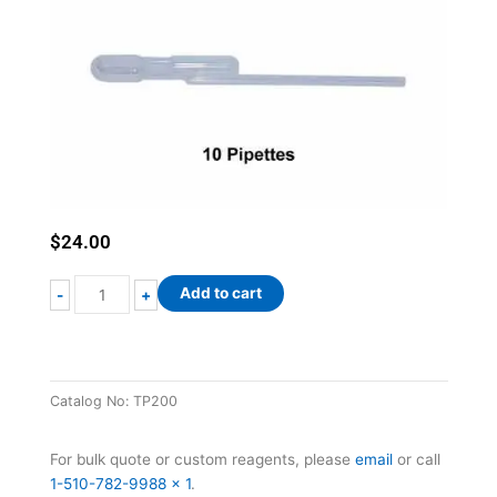
$
24.00
200µL
Add to cart
-
+
Transfer
Pipettes
quantity
Catalog No:
TP200
For bulk quote or custom reagents, please
email
or call
1-510-782-9988 x 1
.