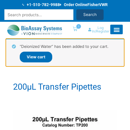
Skip
+1-510-782-9988
Order Online
Fisher
VWR
to
Search
Search
content
1
Log
In/Register
“Deionized Water” has been added to your cart.
View cart
200µL Transfer Pipettes