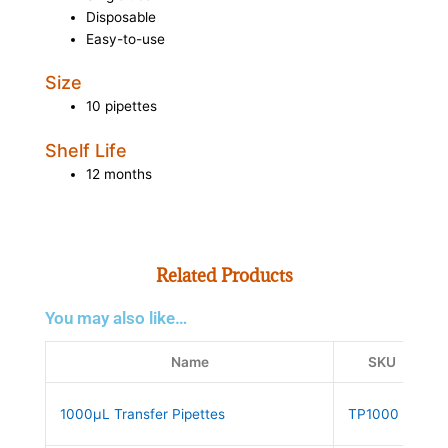
Disposable
Easy-to-use
Size
10 pipettes
Shelf Life
12 months
Related Products
You may also like…
Name
SKU
1000µL Transfer Pipettes
TP1000