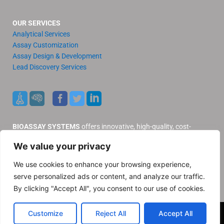
OUR SERVICES
Analytical Services
Assay Customization
Assay Design & Development
Lead Discovery Services
BIOASSAY SYSTEMS
offers innovative, high-quality, cost-
effective products and services to our valued customers.
We value your privacy
Distributors
Support
We use cookies to enhance your browsing experience,
Contact Us
serve personalized ads or content, and analyze our traffic.
Privacy Policy
By clicking "Accept All", you consent to our use of cookies.
© 2025 BioAssay Systems. All rights reserved
Customize
Reject All
Accept All