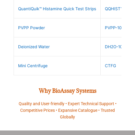
QuantiQuik™ Histamine Quick Test Strips
QQHIST10
PVPP Powder
PVPP-10
Deionized Water
DH2O-10
Mini Centrifuge
CTFG
Why BioAssay Systems
Quality and User-friendly • Expert Technical Support •
Competitive Prices • Expansive Catalogue • Trusted
Globally