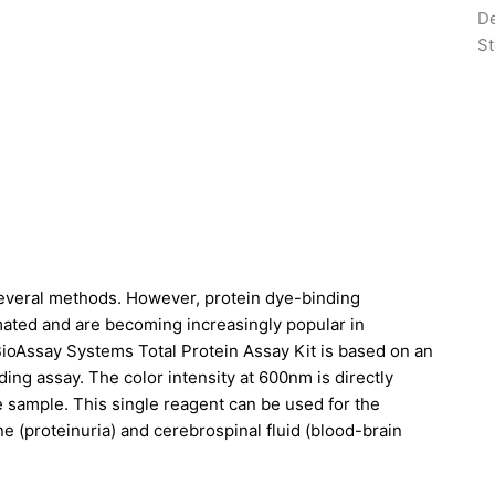
De
St
several methods. However, protein dye-binding
omated and are becoming increasingly popular in
BioAssay Systems Total Protein Assay Kit is based on an
ng assay. The color intensity at 600nm is directly
he sample. This single reagent can be used for the
ine (proteinuria) and cerebrospinal fluid (blood-brain