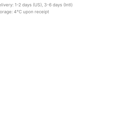
livery: 1-2 days (US), 3-6 days (Intl)
orage: 4°C upon receipt