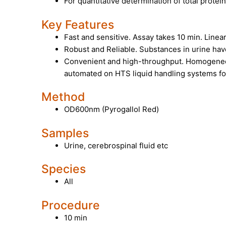
For quantitative determination of total protein
Key Features
Fast and sensitive. Assay takes 10 min. Linea
Robust and Reliable. Substances in urine hav
Convenient and high-throughput. Homogeneo
automated on HTS liquid handling systems fo
Method
OD600nm (Pyrogallol Red)
Samples
Urine, cerebrospinal fluid etc
Species
All
Procedure
10 min