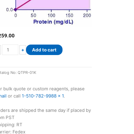
259.00
QuantiChrom™
+
Add to cart
Total
Protein
Assay
talog No:
QTPR-01K
Kit
quantity
r bulk quote or custom reagents, please
ail
or call
1-510-782-9988 x 1
.
ders are shipped the same day if placed by
pm PST
ipping: RT
rrier: Fedex