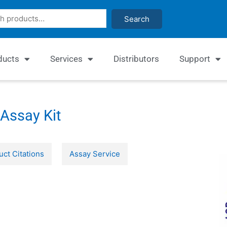
Search
ducts
Services
Distributors
Support
Assay Kit
uct Citations
Assay Service