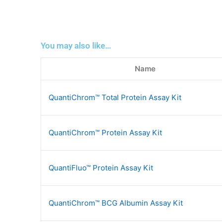
You may also like…
Name
QuantiChrom™ Total Protein Assay Kit
QuantiChrom™ Protein Assay Kit
QuantiFluo™ Protein Assay Kit
QuantiChrom™ BCG Albumin Assay Kit