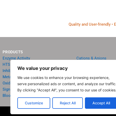
Quality and User-friendly •
PRODUCTS
Enzyme Activity
Cations & Anions
HTS Reagents & Kits
Oncology
We value your privacy
Inhibitor HTS Kits
Diabetes & Obesity
Metabolism
Quick Test Strips
We use cookies to enhance your browsing experience,
Oxidative Stress
Agriculture & Environ
serve personalized ads or content, and analyze our traffic
Signal Transduction
Food & Beverage Analy
By clicking "Accept All", you consent to our use of cookies
Blood & Urine Chemistry
Reagents & Accessori
Customize
Reject All
Accept All
© 20