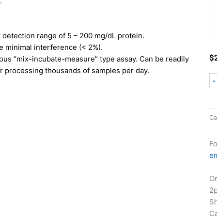
.
r detection range of 5 – 200 mg/dL protein.
e minimal interference (< 2%).
$
us “mix-incubate-measure” type assay. Can be readily
r processing thousands of samples per day.
-
Ca
Fo
em
Or
2
Sh
Ca