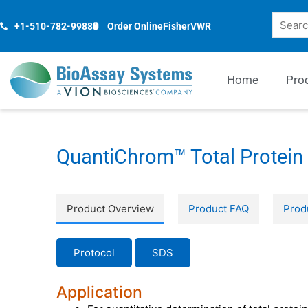
Skip
Search
to
+1-510-782-9988
Order Online
Fisher
VWR
content
Home
Pro
QuantiChrom™ Total Protein 
Product Overview
Product FAQ
Prod
Protocol
SDS
Application