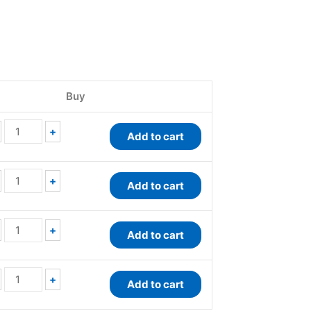
QuantiChrom™
QuantiChrom™
QuantiFluo™
QuantiChrom™
Total
Protein
Protein
BCG
Buy
Protein
Assay
Assay
Albumin
Assay
Kit
Kit
Assay
Kit
quantity
quantity
Kit
+
Add to cart
quantity
quantity
+
Add to cart
+
Add to cart
+
Add to cart