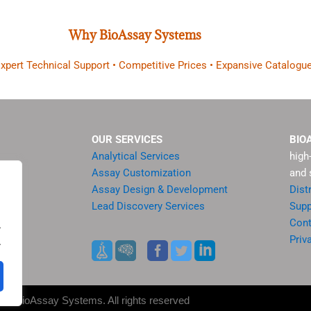
Why BioAssay Systems
 Expert Technical Support • Competitive Prices • Expansive Catalogue
OUR SERVICES
BIO
Analytical Services
high
Assay Customization
and 
Assay Design & Development
Dist
Lead Discovery Services
Supp
ment
Cont
.
sis
Priv
.
es
25 BioAssay Systems. All rights reserved