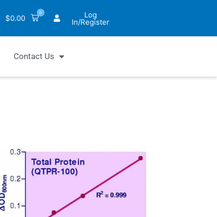
0
Log
$
0.00
In/Register
Contact Us