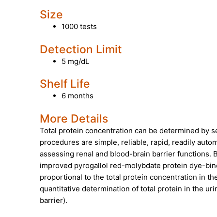
Size
1000 tests
Detection Limit
5 mg/dL
Shelf Life
6 months
More Details
Total protein concentration can be determined by 
procedures are simple, reliable, rapid, readily aut
assessing renal and blood-brain barrier functions. 
improved pyrogallol red-molybdate protein dye-bindi
proportional to the total protein concentration in t
quantitative determination of total protein in the ur
barrier).