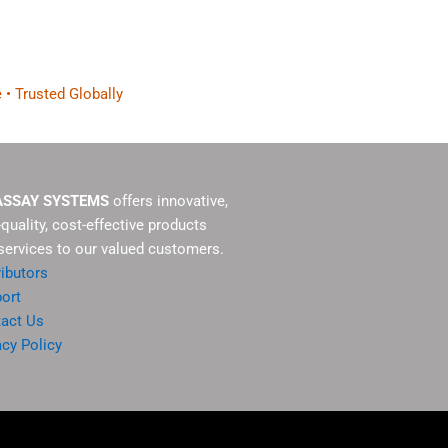
 • Trusted Globally
ASSAY SYSTEMS
offers innovative,
-quality, cost-effective products
services to our valued customers.
ributors
ort
act Us
acy Policy