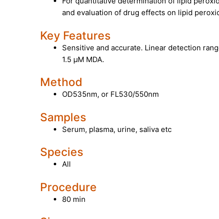
For quantitative determination of lipid perox
and evaluation of drug effects on lipid peroxi
Key Features
Sensitive and accurate. Linear detection rang
1.5 µM MDA.
Method
OD535nm, or FL530/550nm
Samples
Serum, plasma, urine, saliva etc
Species
All
Procedure
80 min