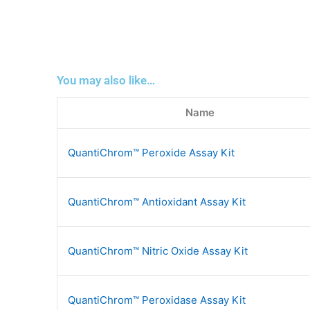
You may also like…
Name
QuantiChrom™ Peroxide Assay Kit
QuantiChrom™ Antioxidant Assay Kit
QuantiChrom™ Nitric Oxide Assay Kit
QuantiChrom™ Peroxidase Assay Kit