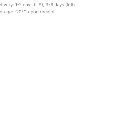
livery: 1-2 days (US), 3-6 days (Intl)
orage: -20°C upon receipt