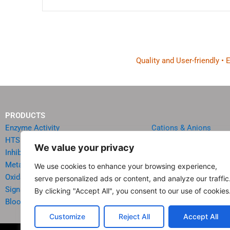
Quality and User-friendly •
PRODUCTS
Enzyme Activity
Cations & Anions
HTS Reagents & Kits
Oncology
We value your privacy
Inhibitor HTS Kits
Diabetes & Obesity
Metabolism
Quick Test Strips
We use cookies to enhance your browsing experience,
Oxidative Stress
Agriculture & Environ
serve personalized ads or content, and analyze our traffic
Signal Transduction
Food & Beverage Analy
By clicking "Accept All", you consent to our use of cookies
Blood & Urine Chemistry
Reagents & Accessori
Customize
Reject All
Accept All