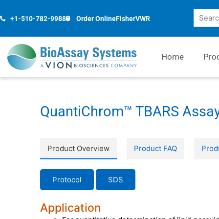
Skip
Search
to
+1-510-782-9988
Order Online
Fisher
VWR
content
Home
Pro
QuantiChrom™ TBARS Assay
Product Overview
Product FAQ
Prod
Protocol
SDS
Application