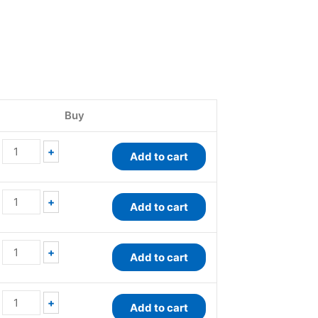
QuantiChrom™
QuantiChrom™
QuantiChrom™
QuantiChrom™
Peroxide
Antioxidant
Nitric
Peroxidase
Buy
Assay
Assay
Oxide
Assay
Kit
Kit
Assay
Kit
quantity
quantity
Kit
quantity
+
Add to cart
quantity
+
Add to cart
+
Add to cart
+
Add to cart