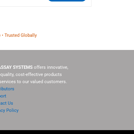
 • Trusted Globally
ASSAY SYSTEMS
offers innovative,
-quality, cost-effective products
services to our valued customers.
ributors
ort
act Us
acy Policy