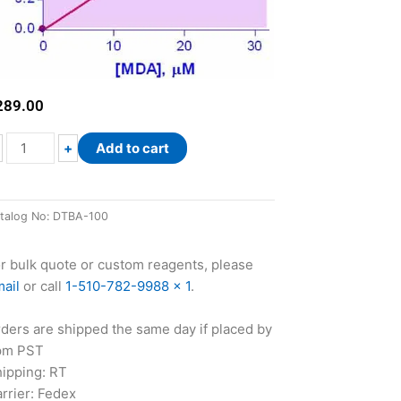
289.00
QuantiChrom™
+
Add to cart
TBARS
Assay
Kit
talog No:
DTBA-100
quantity
r bulk quote or custom reagents, please
ail
or call
1-510-782-9988 x 1
.
ders are shipped the same day if placed by
pm PST
ipping: RT
rrier: Fedex