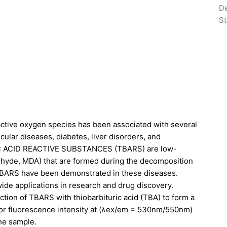
De
St
eactive oxygen species has been associated with several
ular diseases, diabetes, liver disorders, and
IC ACID REACTIVE SUBSTANCES (TBARS) are low-
ehyde, MDA) that are formed during the decomposition
f TBARS have been demonstrated in these diseases.
ide applications in research and drug discovery.
ion of TBARS with thiobarbituric acid (TBA) to form a
 or fluorescence intensity at (λex/em = 530nm/550nm)
the sample.