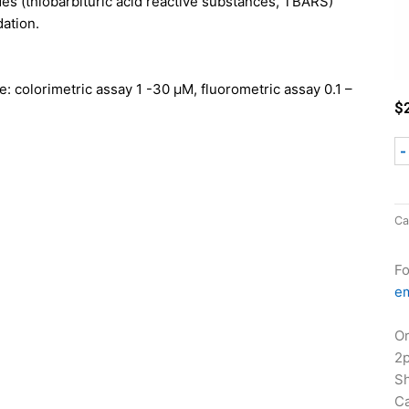
ides (thiobarbituric acid reactive substances, TBARS)
dation.
e: colorimetric assay 1 -30 µM, fluorometric assay 0.1 –
$
-
Ca
Fo
em
Or
2
Sh
Ca