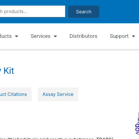
Search
ducts
Services
Distributors
Support
 Kit
uct Citations
Assay Service