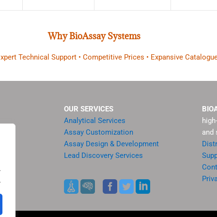
Why BioAssay Systems
 Expert Technical Support • Competitive Prices • Expansive Catalogue
OUR SERVICES
BIO
Analytical Services
high
Assay Customization
and 
Assay Design & Development
Dist
Lead Discovery Services
Supp
ment
Cont
.
sis
Priv
.
es