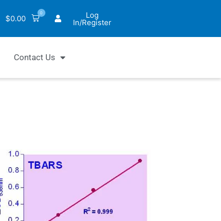
0
Log
$
0.00
In/Register
Contact Us