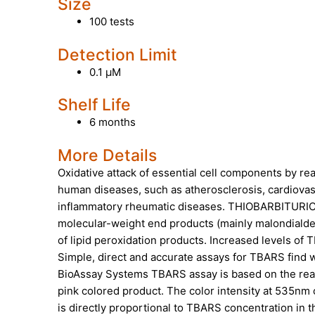
Size
100 tests
Detection Limit
0.1 µM
Shelf Life
6 months
More Details
Oxidative attack of essential cell components by r
human diseases, such as atherosclerosis, cardiovasc
inflammatory rheumatic diseases. THIOBARBITUR
molecular-weight end products (mainly malondiald
of lipid peroxidation products. Increased levels o
Simple, direct and accurate assays for TBARS find w
BioAssay Systems TBARS assay is based on the react
pink colored product. The color intensity at 535nm
is directly proportional to TBARS concentration in 