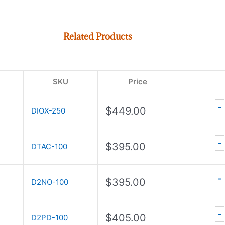
Related Products
SKU
Price
-
$
449.00
DIOX-250
-
$
395.00
DTAC-100
-
$
395.00
D2NO-100
-
$
405.00
D2PD-100