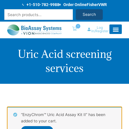
Skip
+1-510-782-9988
Order Online
Fisher
VWR
to
Search
Search
content
1
Log
In/Register
Uric Acid screening
services
“EnzyChrom™ Uric Acid Assay Kit II” has been
added to your cart.