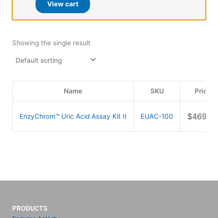
View cart
Showing the single result
Name
SKU
Price
$
469.0
EnzyChrom™ Uric Acid Assay Kit II
EUAC-100
PRODUCTS