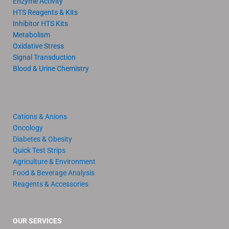
Enzyme Activity
HTS Reagents & Kits
Inhibitor HTS Kits
Metabolism
Oxidative Stress
Signal Transduction
Blood & Urine Chemistry
Cations & Anions
Oncology
Diabetes & Obesity
Quick Test Strips
Agriculture & Environment
Food & Beverage Analysis
Reagents & Accessories
OUR SERVICES