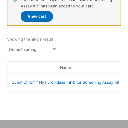
Assay Kit” has been added to your cart.
View cart
Showing the single result
Name
QuantiChrom™ Hyaluronidase Inhibitor Screening Assay Kit