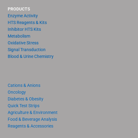
PRODUCTS
Enzyme Activity
HTS Reagents & Kits
Inhibitor HTS Kits
Metabolism
Oxidative Stress
Signal Transduction
Blood & Urine Chemistry
Cations & Anions
Oncology
Diabetes & Obesity
Quick Test Strips
Agriculture & Environment
Food & Beverage Analysis
Reagents & Accessories