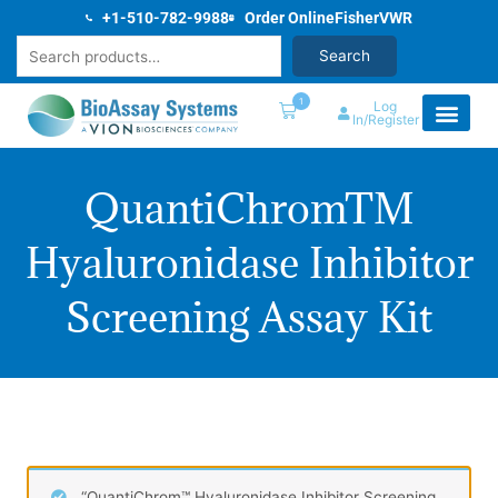
Skip
+1-510-782-9988
Order Online
Fisher
VWR
to
Search
Search
content
1
Log
In/Register
QuantiChromTM
Hyaluronidase Inhibitor
Screening Assay Kit
“QuantiChrom™ Hyaluronidase Inhibitor Screening