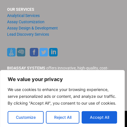
OUR SERVICES
Analytical Services
Assay Customization
Assay Design & Development
Lead Discovery Services
BIOASSAY SYSTEMS
offers innovative, high-quality, cost-
effective products and services to our valued customers.
We value your privacy
Distributors
Support
We use cookies to enhance your browsing experience,
Contact Us
serve personalized ads or content, and analyze our traffic.
Privacy Policy
By clicking "Accept All", you consent to our use of cookies.
© 2025 BioAssay Systems. All rights reserved
Customize
Reject All
Accept All