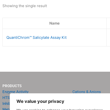
Showing the single result
Name
QuantiChrom™ Salicylate Assay Kit
PRODUCTS
Enzyme Activity
Cations & Anions
HTS Reagents & Kits
Oncology
We value your privacy
Inhibitor HTS Kits
Diabetes & Obesity
Metabolism
Quick Test Strips