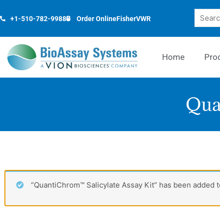
Skip
Search
to
+1-510-782-9988
Order Online
Fisher
VWR
content
Home
Pro
Qua
“QuantiChrom™ Salicylate Assay Kit” has been added to