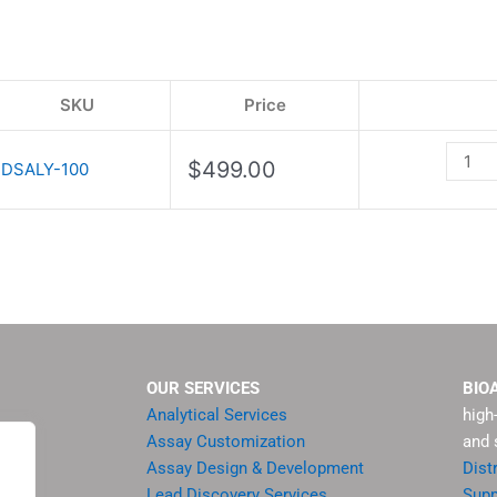
quanti
SKU
Price
$
499.00
DSALY-100
OUR SERVICES
BIO
Analytical Services
high
Assay Customization
and 
Assay Design & Development
Dist
Lead Discovery Services
Supp