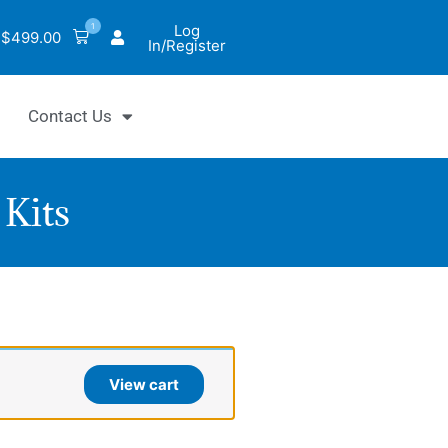
1
Log
$
499.00
In/Register
Contact Us
Kits
iChrom™
late
View cart