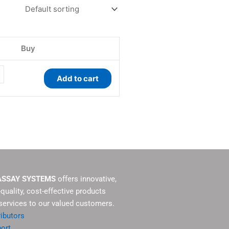
ty
Buy
Add to cart
ASSAY SYSTEMS
offers innovative,
-quality, cost-effective products
services to our valued customers.
ributors
ort