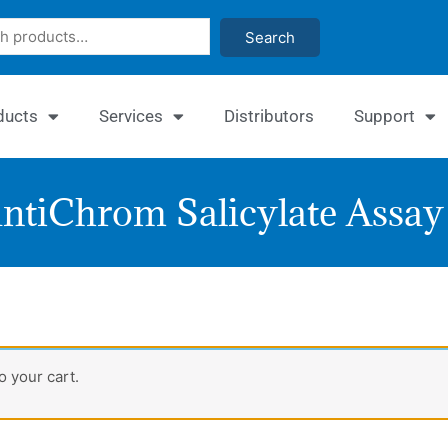
Search
ducts
Services
Distributors
Support
ntiChrom Salicylate Assay 
Quant
 your cart.
Salicy
Assay
Kit