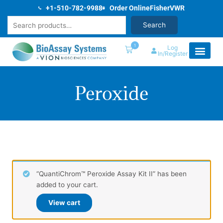
Skip
+1-510-782-9988
Order Online
Fisher
VWR
to
Search
Search
content
1
Log
In/Register
Peroxide
“QuantiChrom™ Peroxide Assay Kit II” has been
added to your cart.
View cart