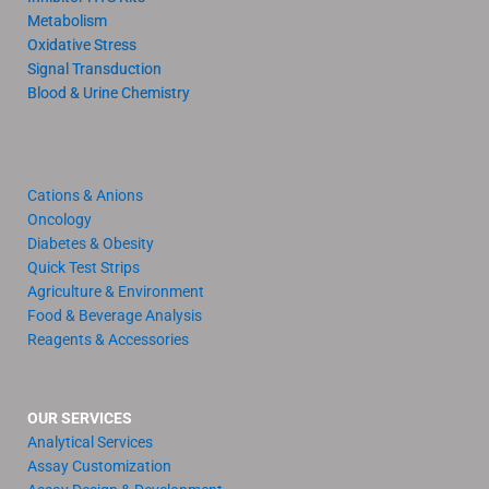
Metabolism
Oxidative Stress
Signal Transduction
Blood & Urine Chemistry
Cations & Anions
Oncology
Diabetes & Obesity
Quick Test Strips
Agriculture & Environment
Food & Beverage Analysis
Reagents & Accessories
OUR SERVICES
Analytical Services
Assay Customization