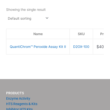
Showing the single result
Name
SKU
Price
$
409.0
QuantiChrom™ Peroxide Assay Kit II
D2OX-100
PRODUCTS
Enzyme Activity
HTS Reagents & Kits
Inhibitor HTS Kits