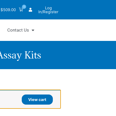
1
Log
$
509.00
In/Register
Contact Us
ssay Kits
yChrom™
c
View cart
de
thase