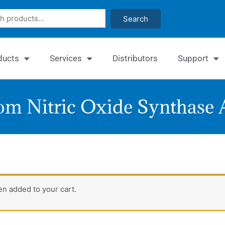
Search
ducts
Services
Distributors
Support
m Nitric Oxide Synthase A
Enz
n added to your cart.
Nitri
Oxi
Syn