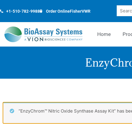
Skip
Search
to
+1-510-782-9988
Order Online
Fisher
VWR
content
Home
Pro
EnzyChro
“EnzyChrom™ Nitric Oxide Synthase Assay Kit” has bee