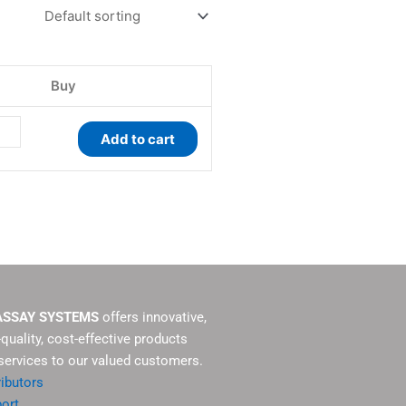
ay
tity
Buy
Add to cart
ASSAY SYSTEMS
offers innovative,
-quality, cost-effective products
services to our valued customers.
ributors
ort