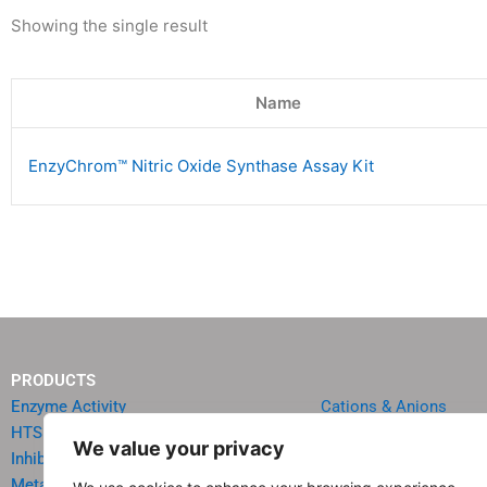
Showing the single result
Name
EnzyChrom™ Nitric Oxide Synthase Assay Kit
PRODUCTS
Enzyme Activity
Cations & Anions
HTS Reagents & Kits
Oncology
We value your privacy
Inhibitor HTS Kits
Diabetes & Obesity
Metabolism
Quick Test Strips