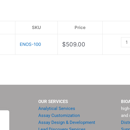
Ass
Kit
quan
SKU
Price
$
509.00
ENOS-100
OUR SERVICES
BIO
Analytical Services
high
Assay Customization
and 
Assay Design & Development
Dist
Lead Discovery Services
Supp