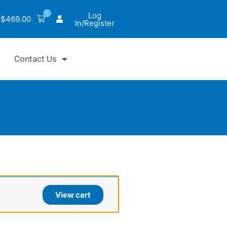
1
Log
$
469.00
In/Register
Contact Us
tiChrom™
View cart
uronidase
y