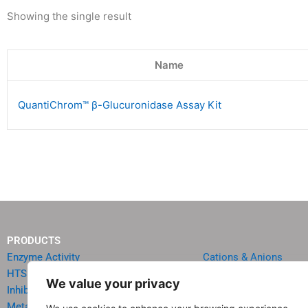
Showing the single result
Name
QuantiChrom™ β-Glucuronidase Assay Kit
PRODUCTS
Enzyme Activity
Cations & Anions
HTS Reagents & Kits
Oncology
We value your privacy
Inhibitor HTS Kits
Diabetes & Obesity
Metabolism
Quick Test Strips