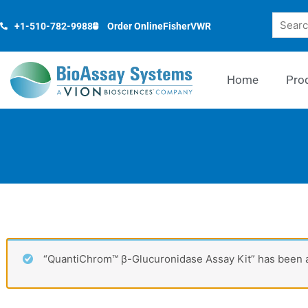
Skip
Search
to
+1-510-782-9988
Order Online
Fisher
VWR
content
Home
Pro
“QuantiChrom™ β-Glucuronidase Assay Kit” has been a