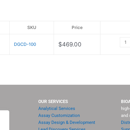
Kit
quant
SKU
Price
$
469.00
DGCD-100
OUR SERVICES
BIO
Analytical Services
high
Assay Customization
and 
Assay Design & Development
Dist
Lead Discovery Services
Supp