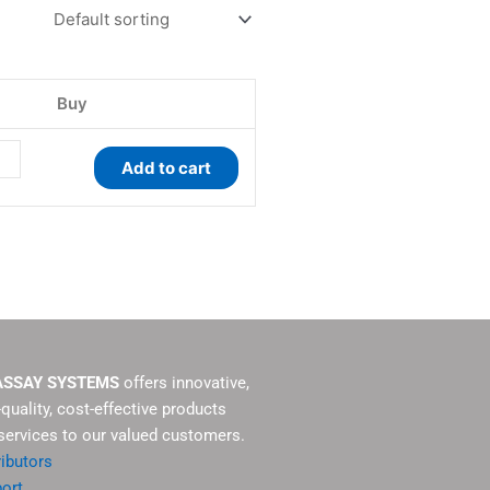
ity
Buy
Add to cart
ASSAY SYSTEMS
offers innovative,
-quality, cost-effective products
services to our valued customers.
ributors
ort