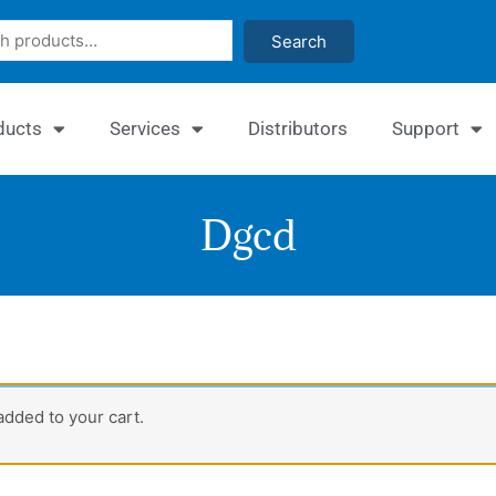
Search
ducts
Services
Distributors
Support
Dgcd
Quan
dded to your cart.
β-
Gluc
Assa