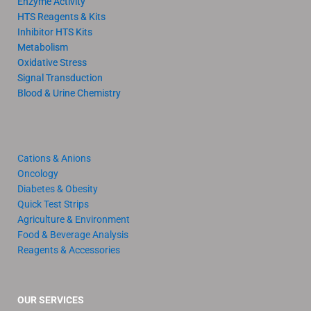
Enzyme Activity
HTS Reagents & Kits
Inhibitor HTS Kits
Metabolism
Oxidative Stress
Signal Transduction
Blood & Urine Chemistry
Cations & Anions
Oncology
Diabetes & Obesity
Quick Test Strips
Agriculture & Environment
Food & Beverage Analysis
Reagents & Accessories
OUR SERVICES