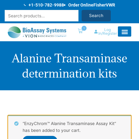
Skip
+1-510-782-9988
Order Online
Fisher
VWR
to
Search
Search
content
1
Log
In/Register
Alanine Transaminase
determination kits
“EnzyChrom™ Alanine Transaminase Assay Kit”
has been added to your cart.