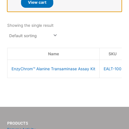
View cart
Showing the single result
Name
SKU
EnzyChrom™ Alanine Transaminase Assay Kit
EALT-100
PRODUCTS