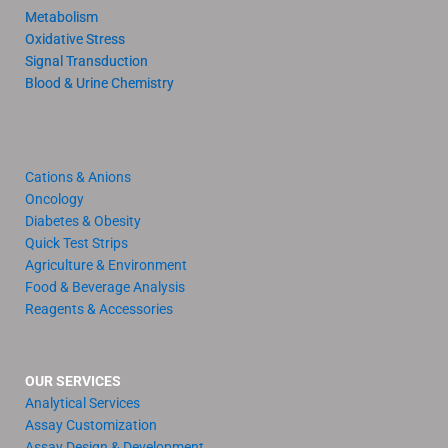
Metabolism
Oxidative Stress
Signal Transduction
Blood & Urine Chemistry
Cations & Anions
Oncology
Diabetes & Obesity
Quick Test Strips
Agriculture & Environment
Food & Beverage Analysis
Reagents & Accessories
OUR SERVICES
Analytical Services
Assay Customization
Assay Design & Development