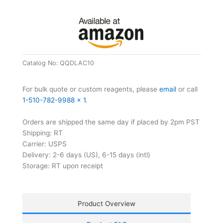
Strips
quantity
Catalog No:
QQDLAC10
For bulk quote or custom reagents, please
email
or call
1-510-782-9988 x 1
.
Orders are shipped the same day if placed by 2pm PST
Shipping: RT
Carrier: USPS
Delivery: 2-6 days (US), 6-15 days (intl)
Storage: RT upon receipt
Product Overview