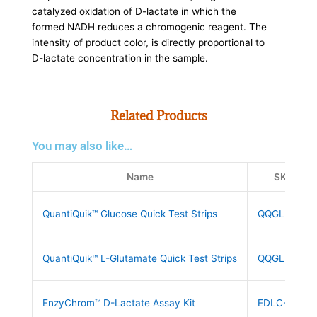
catalyzed oxidation of D-lactate in which the
formed NADH reduces a chromogenic reagent. The
intensity of product color, is directly proportional to
D-lactate concentration in the sample.
Related Products
You may also like…
Name
SKU
QuantiQuik™ Glucose Quick Test Strips
QQGLUC10
QuantiQuik™ L-Glutamate Quick Test Strips
QQGLUT10
EnzyChrom™ D-Lactate Assay Kit
EDLC-100