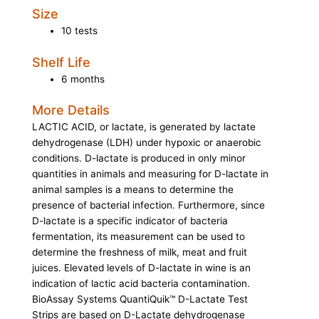
Size
10 tests
Shelf Life
6 months
More Details
LACTIC ACID, or lactate, is generated by lactate
dehydrogenase (LDH) under hypoxic or anaerobic
conditions. D-lactate is produced in only minor
quantities in animals and measuring for D-lactate in
animal samples is a means to determine the
presence of bacterial infection. Furthermore, since
D-lactate is a specific indicator of bacteria
fermentation, its measurement can be used to
determine the freshness of milk, meat and fruit
juices. Elevated levels of D-lactate in wine is an
indication of lactic acid bacteria contamination.
BioAssay Systems QuantiQuik™ D-Lactate Test
Strips are based on D-Lactate dehydrogenase