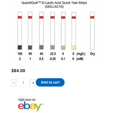
$
84.00
QuantiQuik™
Add to cart
-
+
D-
Lactic
Acid
Quick
Test