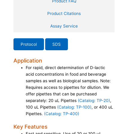
Product FAQ
Product Citations
Assay Service
Protocol
SDS
Application
For rapid, direct determination of D-lactic
acid concentrations in food and beverage
samples as well as biological samples. Note:
Requires access to pipettes for dilution. We
offer pipettes that can be purchased
separately: 20 uL Pipettes
(Catalog: TP-20)
,
100 uL Pipettes
(Catalog: TP-100)
, or 400 uL
Pipettes.
(Catalog: TP-400)
Key Features
Fast and sensitive. Use of 20 or 100 µL