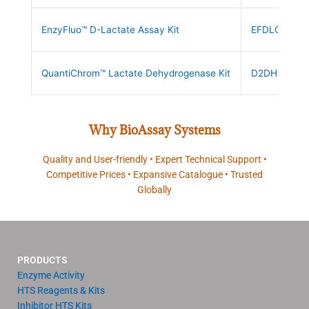
EnzyFluo™ D-Lactate Assay Kit
EFDLC-100
QuantiChrom™ Lactate Dehydrogenase Kit
D2DH-100
Why BioAssay Systems
Quality and User-friendly • Expert Technical Support •
Competitive Prices • Expansive Catalogue • Trusted
Globally
PRODUCTS
Enzyme Activity
HTS Reagents & Kits
Inhibitor HTS Kits