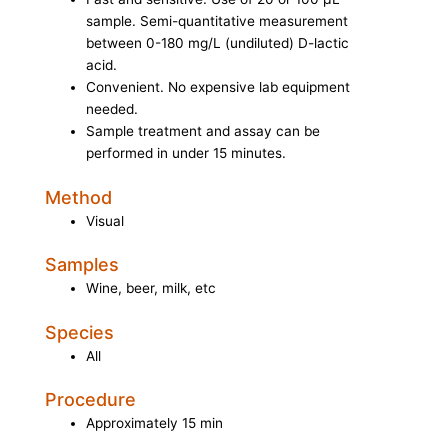
sample. Semi-quantitative measurement
between 0-180 mg/L (undiluted) D-lactic
acid.
Convenient. No expensive lab equipment
needed.
Sample treatment and assay can be
performed in under 15 minutes.
Method
Visual
Samples
Wine, beer, milk, etc
Species
All
Procedure
Approximately 15 min