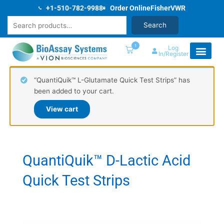
Skip
+1-510-782-9988
Order Online
Fisher
VWR
to
Search
Search
content
1
Log
In/Register
“QuantiQuik™ L-Glutamate Quick Test Strips” has
been added to your cart.
View cart
QuantiQuik™ D-Lactic Acid
Quick Test Strips