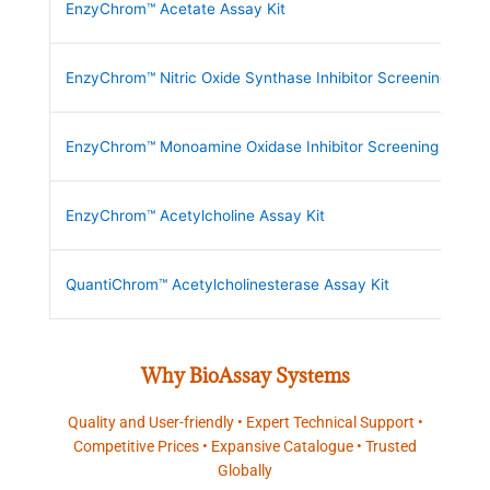
EnzyChrom™ Acetate Assay Kit
EnzyChrom™ Nitric Oxide Synthase Inhibitor Screening Kit
EnzyChrom™ Monoamine Oxidase Inhibitor Screening Kit
EnzyChrom™ Acetylcholine Assay Kit
QuantiChrom™ Acetylcholinesterase Assay Kit
Why BioAssay Systems
Quality and User-friendly • Expert Technical Support •
Competitive Prices • Expansive Catalogue • Trusted
Globally