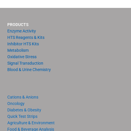
PRODUCTS
Enzyme Activity
HTS Reagents & Kits
Inhibitor HTS Kits
Metabolism
Oxidative Stress
Signal Transduction
Blood & Urine Chemistry
Cations & Anions
Oncology
Diabetes & Obesity
Quick Test Strips
Agriculture & Environment
Food & Beverage Analysis