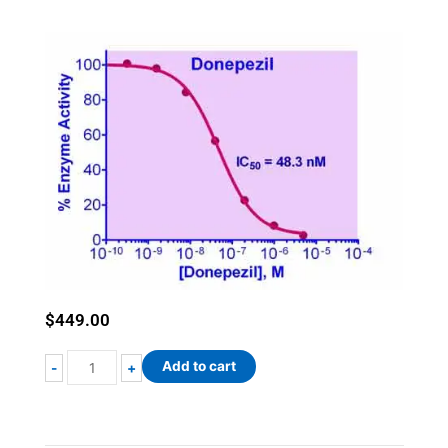
$
449.00
QuantiChrom™
Add to cart
-
+
Acetylcholinesterase
Inhibitor
Screening