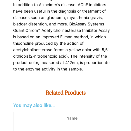
In addition to Alzheimer’s disease, AChE inhibitors
have been useful in the diagnosis or treatment of
diseases such as glaucoma, myasthenia gravis,
bladder distention, and more. BioAssay Systems
QuantiChrom™ Acetylcholinesterase Inhibitor Assay
is based on an improved Ellman method, in which
thiocholine produced by the action of
acetylcholinesterase forms a yellow color with 5,5′-
dithiobis(2-nitrobenzoic acid). The intensity of the
product color, measured at 412nm, is proportionate
to the enzyme activity in the sample.
Related Products
You may also like…
Name