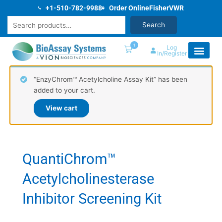
Skip
+1-510-782-9988
Order Online
Fisher
VWR
to
Search
Search
content
1
Log
In/Register
“EnzyChrom™ Acetylcholine Assay Kit” has been
added to your cart.
View cart
QuantiChrom™
Acetylcholinesterase
Inhibitor Screening Kit