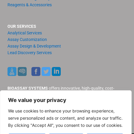
Reagents & Accessories
OUR SERVICES
Analytical Services
Assay Customization
Assay Design & Development
Lead Discovery Services
BIOASSAY SYSTEMS
offers innovative, high-quality, cost-
effective products and services to our valued customers.
We value your privacy
Distributors
Support
We use cookies to enhance your browsing experience,
Contact Us
serve personalized ads or content, and analyze our traffic.
Privacy Policy
By clicking "Accept All", you consent to our use of cookies.