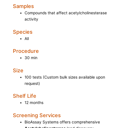
Samples
Compounds that affect acetylcholinesterase
activity
Species
All
Procedure
30 min
Size
100 tests (Custom bulk sizes available upon
request)
Shelf Life
12 months
Screening Services
BioAssay Systems offers comprehensive