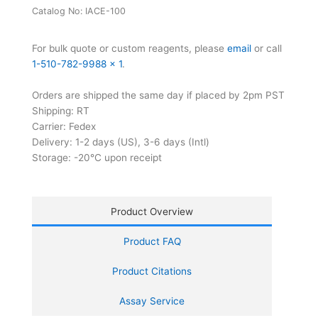
Kit
Catalog No:
IACE-100
quantity
For bulk quote or custom reagents, please
email
or call
1-510-782-9988 x 1
.
Orders are shipped the same day if placed by 2pm PST
Shipping: RT
Carrier: Fedex
Delivery: 1-2 days (US), 3-6 days (Intl)
Storage: -20°C upon receipt
Product Overview
Product FAQ
Product Citations
Assay Service