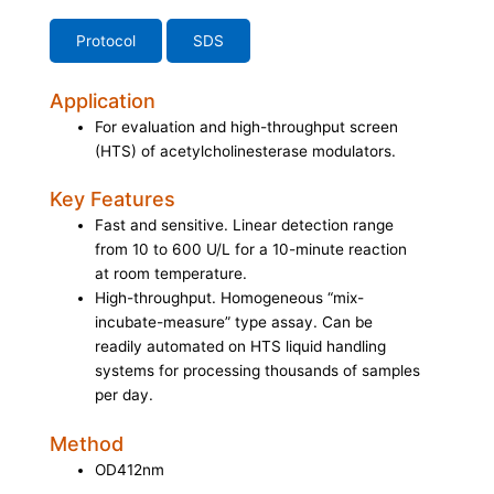
Protocol
SDS
Application
For evaluation and high-throughput screen
(HTS) of acetylcholinesterase modulators.
Key Features
Fast and sensitive. Linear detection range
from 10 to 600 U/L for a 10-minute reaction
at room temperature.
High-throughput. Homogeneous “mix-
incubate-measure” type assay. Can be
readily automated on HTS liquid handling
systems for processing thousands of samples
per day.
Method
OD412nm