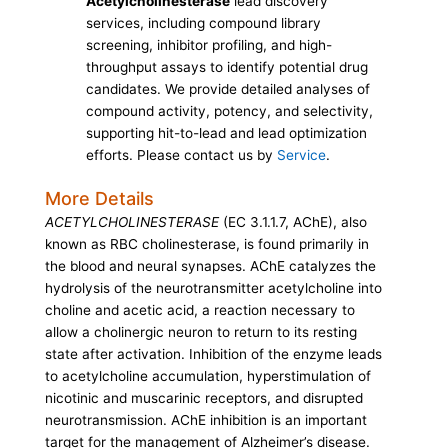
Acetylcholinesterase
lead discovery
services, including compound library
screening, inhibitor profiling, and high-
throughput assays to identify potential drug
candidates. We provide detailed analyses of
compound activity, potency, and selectivity,
supporting hit-to-lead and lead optimization
efforts. Please contact us by
Service
.
More Details
ACETYLCHOLINESTERASE
(EC 3.1.1.7, AChE), also
known as RBC cholinesterase, is found primarily in
the blood and neural synapses. AChE catalyzes the
hydrolysis of the neurotransmitter acetylcholine into
choline and acetic acid, a reaction necessary to
allow a cholinergic neuron to return to its resting
state after activation. Inhibition of the enzyme leads
to acetylcholine accumulation, hyperstimulation of
nicotinic and muscarinic receptors, and disrupted
neurotransmission. AChE inhibition is an important
target for the management of Alzheimer’s disease.