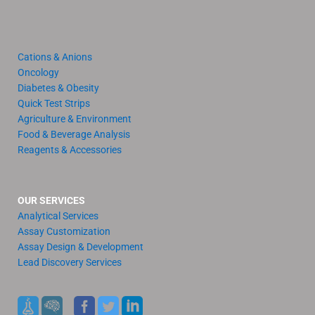
Cations & Anions
Oncology
Diabetes & Obesity
Quick Test Strips
Agriculture & Environment
Food & Beverage Analysis
Reagents & Accessories
OUR SERVICES
Analytical Services
Assay Customization
Assay Design & Development
Lead Discovery Services