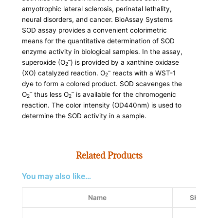
amyotrophic lateral sclerosis, perinatal lethality,
neural disorders, and cancer. BioAssay Systems
SOD assay provides a convenient colorimetric
means for the quantitative determination of SOD
enzyme activity in biological samples. In the assay,
–
superoxide (O
) is provided by a xanthine oxidase
2
–
(XO) catalyzed reaction. O
reacts with a WST-1
2
dye to form a colored product. SOD scavenges the
–
–
O
thus less O
is available for the chromogenic
2
2
reaction. The color intensity (OD440nm) is used to
determine the SOD activity in a sample.
Related Products
You may also like…
Name
SKU