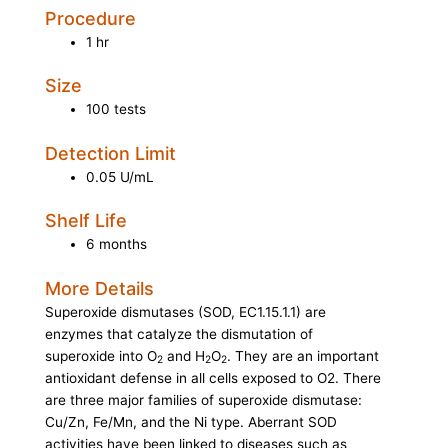
Procedure
1 hr
Size
100 tests
Detection Limit
0.05 U/mL
Shelf Life
6 months
More Details
Superoxide dismutases (SOD, EC1.15.1.1) are
enzymes that catalyze the dismutation of
superoxide into O
and H
O
. They are an important
2
2
2
antioxidant defense in all cells exposed to O2. There
are three major families of superoxide dismutase:
Cu/Zn, Fe/Mn, and the Ni type. Aberrant SOD
activities have been linked to diseases such as