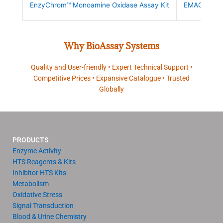
EnzyChrom™ Monoamine Oxidase Assay Kit
EMAO-100
Why BioAssay Systems
Quality and User-friendly • Expert Technical Support •
Competitive Prices • Expansive Catalogue • Trusted
Globally
PRODUCTS
Enzyme Activity
HTS Reagents & Kits
Inhibitor HTS Kits
Metabolism
Oxidative Stress
Signal Transduction
Blood & Urine Chemistry