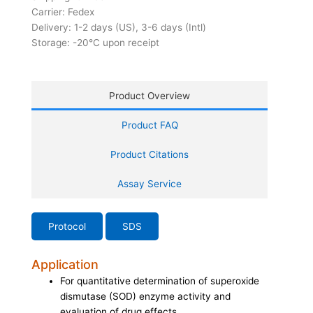
Carrier: Fedex
Delivery: 1-2 days (US), 3-6 days (Intl)
Storage: -20°C upon receipt
Product Overview
Product FAQ
Product Citations
Assay Service
Protocol
SDS
Application
For quantitative determination of superoxide
dismutase (SOD) enzyme activity and
evaluation of drug effects.