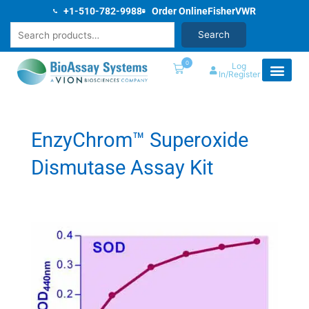
Skip
+1-510-782-9988
Order Online
Fisher
VWR
to
Search
Search
content
0
Log
In/Register
EnzyChrom™ Superoxide
Dismutase Assay Kit