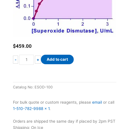
$
459.00
EnzyChrom™
Add to cart
-
+
Superoxide
Dismutase
Assay
Kit
Catalog No:
ESOD-100
quantity
For bulk quote or custom reagents, please
email
or call
1-510-782-9988 x 1
.
Orders are shipped the same day if placed by 2pm PST
Shipping: On Ice