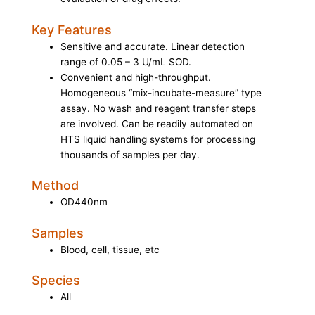
Key Features
Sensitive and accurate. Linear detection
range of 0.05 – 3 U/mL SOD.
Convenient and high-throughput.
Homogeneous “mix-incubate-measure” type
assay. No wash and reagent transfer steps
are involved. Can be readily automated on
HTS liquid handling systems for processing
thousands of samples per day.
Method
OD440nm
Samples
Blood, cell, tissue, etc
Species
All