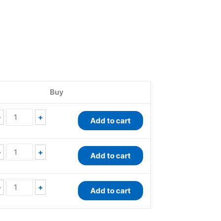
EnzyChrom™
EnzyChrom™
QuantiChrom™
Pyruvate
Pyruvate
Lactate
Buy
Kinase
Assay
Dehydrogenase
Assay
Kit
Kit
Kit
quantity
quantity
-
+
Add to cart
quantity
-
+
Add to cart
-
+
Add to cart