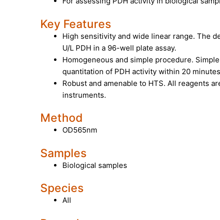
For assessing PDH activity in biological sam
Key Features
High sensitivity and wide linear range. The det
U/L PDH in a 96-well plate assay.
Homogeneous and simple procedure. Simple 
quantitation of PDH activity within 20 minutes
Robust and amenable to HTS. All reagents are
instruments.
Method
OD565nm
Samples
Biological samples
Species
All