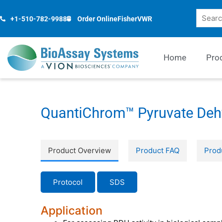
Skip
Search
to
+1-510-782-9988
Order Online
Fisher
VWR
content
Home
Pro
QuantiChrom™ Pyruvate Deh
Product Overview
Product FAQ
Prod
Protocol
SDS
Application