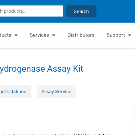
Search
ducts
Services
Distributors
Support
ydrogenase Assay Kit
uct Citations
Assay Service