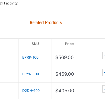
DH activity.
Related Products
SKU
Price
$
569.00
EPRK-100
$
469.00
EPYR-100
$
405.00
D2DH-100