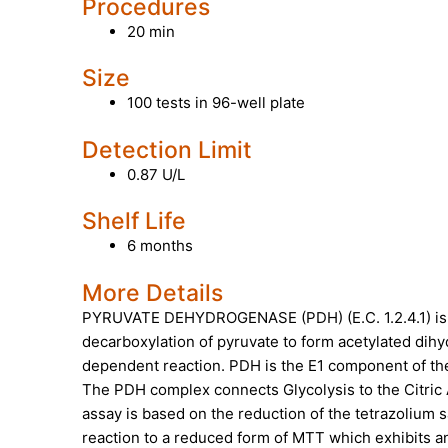
Procedures
20 min
Size
100 tests in 96-well plate
Detection Limit
0.87 U/L
Shelf Life
6 months
More Details
PYRUVATE DEHYDROGENASE (PDH)
(E.C. 1.2.4.1)
decarboxylation of pyruvate to form acetylated dih
dependent reaction. PDH is the E1 component of th
The PDH complex connects Glycolysis to the Citric 
assay is based on the reduction of the tetrazolium
reaction to a reduced form of MTT which exhibits a