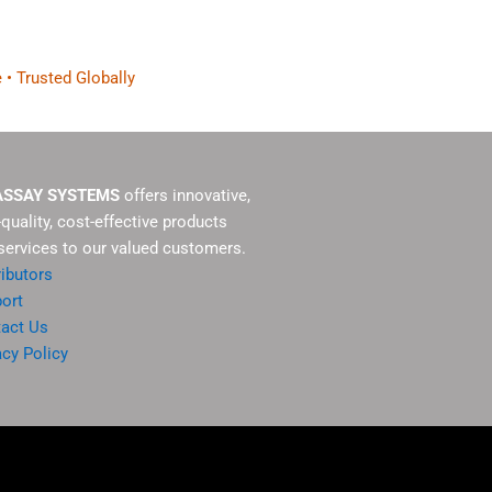
 • Trusted Globally
ASSAY SYSTEMS
offers innovative,
-quality, cost-effective products
services to our valued customers.
ributors
ort
act Us
acy Policy