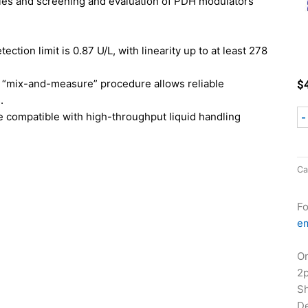
ples and screening and evaluation of PDH modulators
ection limit is 0.87 U/L, with linearity up to at least 278
“mix-and-measure” procedure allows reliable
$
.
 compatible with high-throughput liquid handling
-
Ca
Fo
em
Or
2
Sh
De