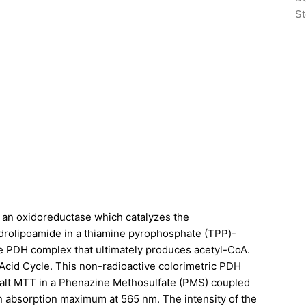
St
 is an oxidoreductase which catalyzes the
ydrolipoamide in a thiamine pyrophosphate (TPP)-
e PDH complex that ultimately produces acetyl-CoA.
Acid Cycle. This non-radioactive colorimetric PDH
 salt MTT in a Phenazine Methosulfate (PMS) coupled
n absorption maximum at 565 nm. The intensity of the