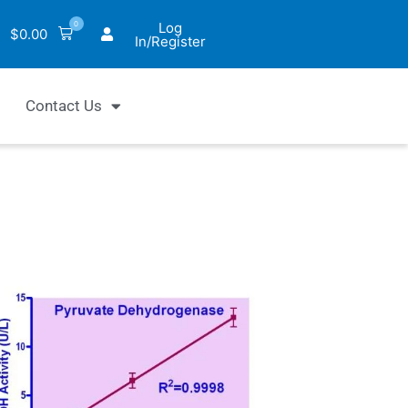
0
Log
$
0.00
In/Register
Contact Us