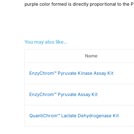
purple color formed is directly proportional to the P
You may also like…
Name
EnzyChrom™ Pyruvate Kinase Assay Kit
EnzyChrom™ Pyruvate Assay Kit
QuantiChrom™ Lactate Dehydrogenase Kit