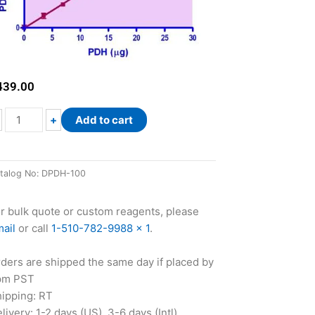
439.00
QuantiChrom™
+
Add to cart
Pyruvate
Dehydrogenase
Assay
talog No:
DPDH-100
Kit
quantity
r bulk quote or custom reagents, please
ail
or call
1-510-782-9988 x 1
.
ders are shipped the same day if placed by
pm PST
ipping: RT
livery: 1-2 days (US), 3-6 days (Intl)