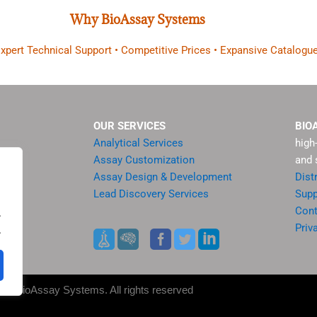
Why BioAssay Systems
 Expert Technical Support • Competitive Prices • Expansive Catalogue
OUR SERVICES
BIO
Analytical Services
high
Assay Customization
and 
Assay Design & Development
Dist
Lead Discovery Services
Supp
ment
Cont
.
sis
Priv
.
es
25 BioAssay Systems. All rights reserved