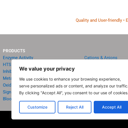
Quality and User-friendly •
PRODUCTS
Enzyme Activity
Cations & Anions
HTS Reagents & Kits
Oncology
We value your privacy
Inhibitor HTS Kits
Diabetes & Obesity
Metabolism
Quick Test Strips
We use cookies to enhance your browsing experience,
Oxidative Stress
Agriculture & Environ
serve personalized ads or content, and analyze our traffic
Signal Transduction
Food & Beverage Analy
By clicking "Accept All", you consent to our use of cookies
Blood & Urine Chemistry
Reagents & Accessori
Customize
Reject All
Accept All
© 20