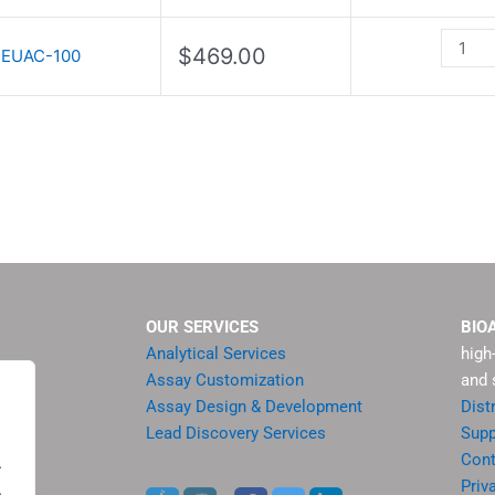
Kit
II
$
469.00
EUAC-100
quantit
OUR SERVICES
BIO
Analytical Services
high
Assay Customization
and 
Assay Design & Development
Dist
Lead Discovery Services
Supp
ment
Cont
.
sis
Priv
.