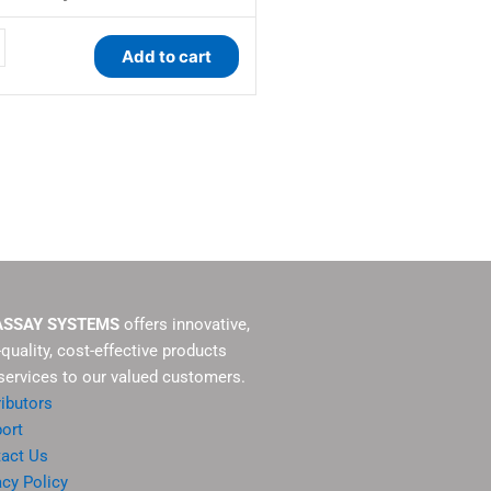
Add to cart
y
ASSAY SYSTEMS
offers innovative,
-quality, cost-effective products
services to our valued customers.
ributors
ort
act Us
acy Policy