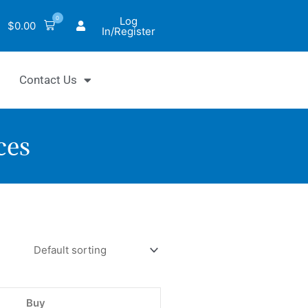
0
Log
$
0.00
In/Register
Contact Us
ces
hrom™
Buy