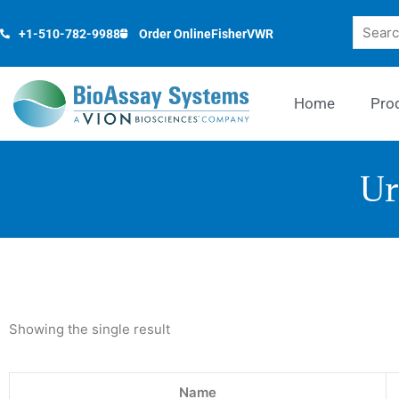
Skip
Search
to
+1-510-782-9988
Order Online
Fisher
VWR
content
Home
Pro
Ur
Showing the single result
Name