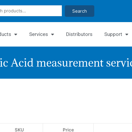
Search
ducts
Services
Distributors
Support
ic Acid measurement servi
EnzyC
Uric
Acid
Assay
SKU
Price