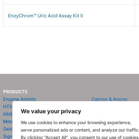
EnzyChrom™ Uric Acid Assay Kit II
PRODUCTS
Enzyme Activity
Cations & Anions
HTS Reagents & Kits
Oncology
We value your privacy
Inhibitor HTS Kits
Diabetes & Obesity
Metabolism
Quick Test Strips
We use cookies to enhance your browsing experience,
Oxidative Stress
Agriculture & Environ
serve personalized ads or content, and analyze our traffic
Signal Transduction
Food & Beverage Analy
By clicking "Accept All", you consent to our use of cookies