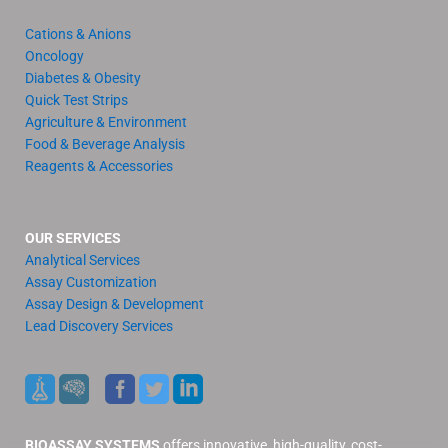
Cations & Anions
Oncology
Diabetes & Obesity
Quick Test Strips
Agriculture & Environment
Food & Beverage Analysis
Reagents & Accessories
OUR SERVICES
Analytical Services
Assay Customization
Assay Design & Development
Lead Discovery Services
BIOASSAY SYSTEMS
offers innovative, high-quality, cost-