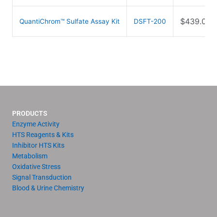
$
439.00
QuantiChrom™ Sulfate Assay Kit
DSFT-200
PRODUCTS
Enzyme Activity
HTS Reagents & Kits
Inhibitor HTS Kits
Metabolism
Oxidative Stress
Signal Transduction
Blood & Urine Chemistry