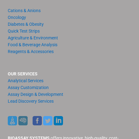
Cations & Anions
Oncology
Diabetes & Obesity
Quick Test Strips
Agriculture & Environment
Food & Beverage Analysis
Reagents & Accessories
OUR SERVICES
Analytical Services
Assay Customization
Assay Design & Development
Lead Discovery Services
BIOASSAY SYSTEMS
offers innovative, high-quality, cost-