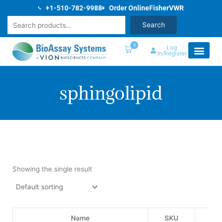
Skip
+1-510-782-9988
Order Online
Fisher
VWR
to
Search
Search
content
0
Log
In/Register
sphingolipid
Showing the single result
Name
SKU
Pri