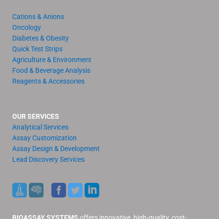
Cations & Anions
Oncology
Diabetes & Obesity
Quick Test Strips
Agriculture & Environment
Food & Beverage Analysis
Reagents & Accessories
OUR SERVICES
Analytical Services
Assay Customization
Assay Design & Development
Lead Discovery Services
BIOASSAY SYSTEMS
offers innovative, high-quality, cost-