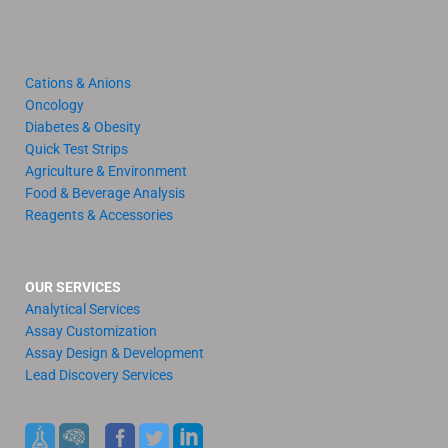
Cations & Anions
Oncology
Diabetes & Obesity
Quick Test Strips
Agriculture & Environment
Food & Beverage Analysis
Reagents & Accessories
OUR SERVICES
Analytical Services
Assay Customization
Assay Design & Development
Lead Discovery Services