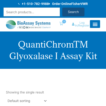
Skip
+1-510-782-9988
Order Online
Fisher
VWR
to
Search
Search
content
0
Log
In/Register
QuantiChromTM
Glyoxalase I Assay Kit
Showing the single result