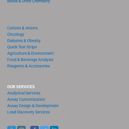
Blood & Urine Chemistry
Cations & Anions
Oncology
Diabetes & Obesity
Quick Test Strips
Agriculture & Environment
Food & Beverage Analysis
Reagents & Accessories
OUR SERVICES
Analytical Services
Assay Customization
Assay Design & Development
Lead Discovery Services