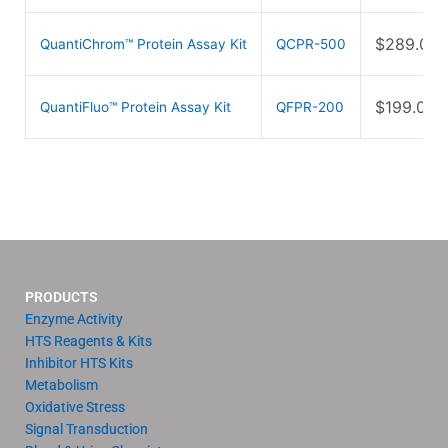
$
289.00
QuantiChrom™ Protein Assay Kit
QCPR-500
$
199.00
QuantiFluo™ Protein Assay Kit
QFPR-200
PRODUCTS
Enzyme Activity
HTS Reagents & Kits
Inhibitor HTS Kits
Metabolism
Oxidative Stress
Signal Transduction