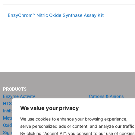
EnzyChrom™ Nitric Oxide Synthase Assay Kit
PRODUCTS
Enzyme Activity
Cations & Anions
HTS Reagents & Kits
Oncology
We value your privacy
Inhibitor HTS Kits
Diabetes & Obesity
Metabolism
Quick Test Strips
We use cookies to enhance your browsing experience,
Oxidative Stress
Agriculture & Environ
serve personalized ads or content, and analyze our traffic
Signal Transduction
Food & Beverage Analy
By clicking "Accept All", you consent to our use of cookies