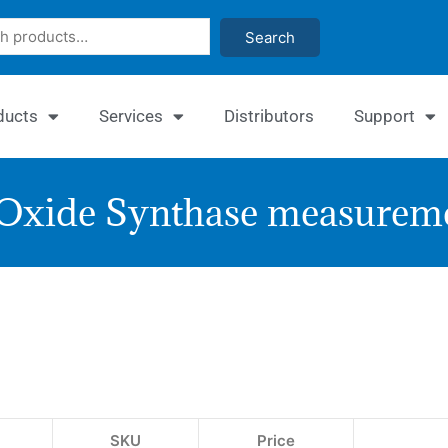
Search
ducts
Services
Distributors
Support
 Oxide Synthase measureme
Enz
Nitri
Oxi
Syn
SKU
Price