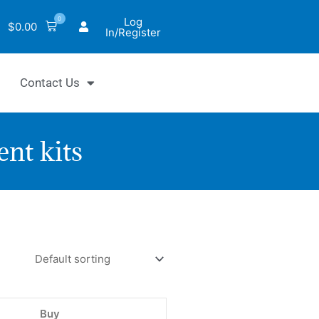
0
Log
$
0.00
In/Register
Contact Us
nt kits
yChrom™
c
de
thase
Buy