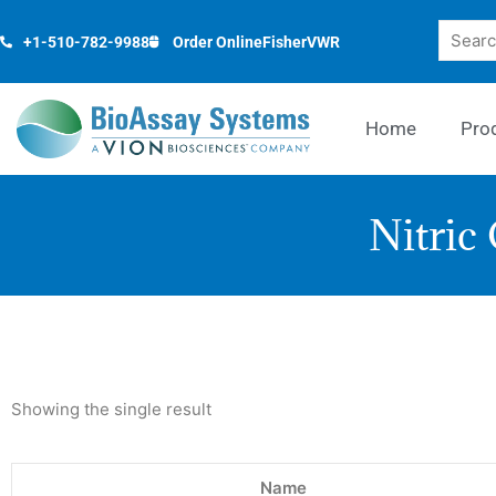
Skip
Search
to
+1-510-782-9988
Order Online
Fisher
VWR
content
Home
Pro
Nitric
Showing the single result
Name