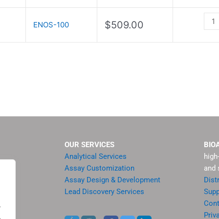
Ass
Kit
$
509.00
ENOS-100
quan
OUR SERVICES
BIO
Analytical Services
high
Assay Customization
and 
Assay Design & Development
Dist
Lead Discovery Services
Supp
ment
Cont
.
sis
Priv
.