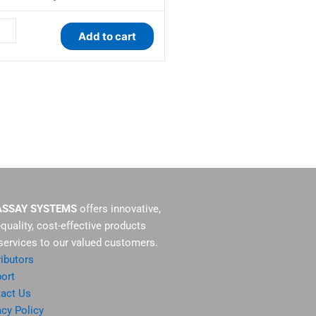
ay
Add to cart
tity
ASSAY SYSTEMS
offers innovative,
-quality, cost-effective products
services to our valued customers.
ributors
ort
act Us
acy Policy