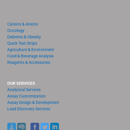
Cations & Anions
Oncology
Diabetes & Obesity
Quick Test Strips
Agriculture & Environment
Food & Beverage Analysis
Reagents & Accessories
OUR SERVICES
Analytical Services
Assay Customization
Assay Design & Development
Lead Discovery Services