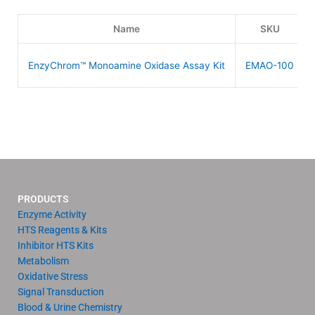
Name
SKU
EnzyChrom™ Monoamine Oxidase Assay Kit
EMAO-100
PRODUCTS
Enzyme Activity
HTS Reagents & Kits
Inhibitor HTS Kits
Metabolism
Oxidative Stress
Signal Transduction
Blood & Urine Chemistry