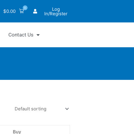
0
Log
$
0.00
In/Register
Contact Us
luo™
tor
Buy