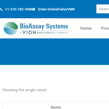
Skip
Search
to
+1-510-782-9988
Order Online
Fisher
VWR
content
Home
Pro
Showing the single result
Name