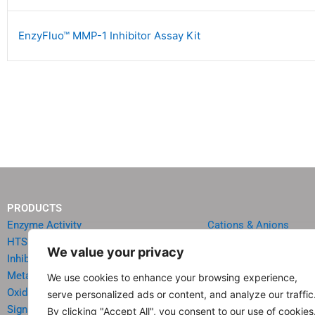
EnzyFluo™ MMP-1 Inhibitor Assay Kit
PRODUCTS
Enzyme Activity
Cations & Anions
HTS Reagents & Kits
Oncology
We value your privacy
Inhibitor HTS Kits
Diabetes & Obesity
Metabolism
Quick Test Strips
We use cookies to enhance your browsing experience,
Oxidative Stress
Agriculture & Environ
serve personalized ads or content, and analyze our traffic
Signal Transduction
Food & Beverage Analy
By clicking "Accept All", you consent to our use of cookies