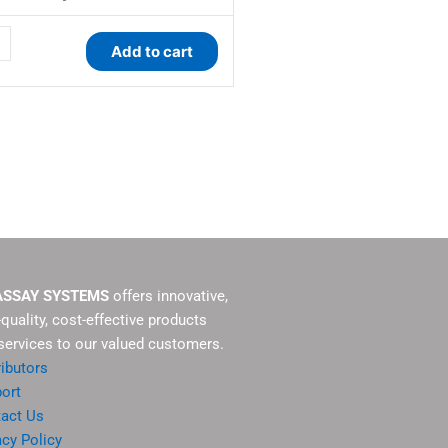
Add to cart
ty
ASSAY SYSTEMS
offers innovative,
-quality, cost-effective products
services to our valued customers.
ributors
ort
act Us
acy Policy