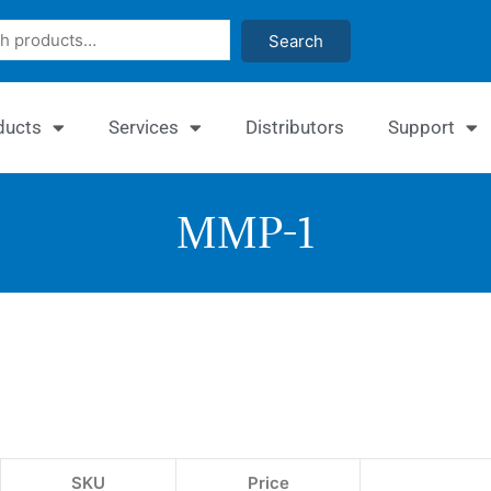
Search
ducts
Services
Distributors
Support
MMP-1
EnzyF
MMP-
1
Inhibi
SKU
Price