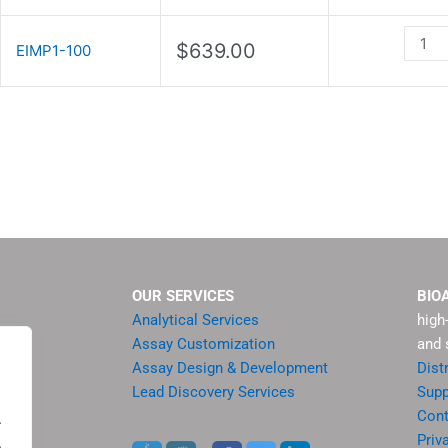
Assay
Kit
$
639.00
EIMP1-100
quanti
OUR SERVICES
BIO
Analytical Services
high
Assay Customization
and 
Assay Design & Development
Dist
Lead Discovery Services
Supp
ment
Cont
.
sis
Priv
.