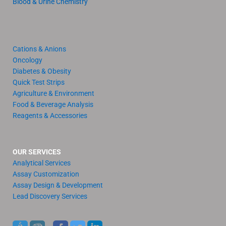
Blood & Urine Chemistry
Cations & Anions
Oncology
Diabetes & Obesity
Quick Test Strips
Agriculture & Environment
Food & Beverage Analysis
Reagents & Accessories
OUR SERVICES
Analytical Services
Assay Customization
Assay Design & Development
Lead Discovery Services