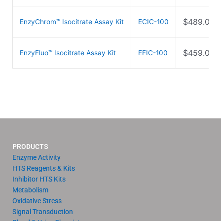
$
489.00
EnzyChrom™ Isocitrate Assay Kit
ECIC-100
$
459.00
EnzyFluo™ Isocitrate Assay Kit
EFIC-100
PRODUCTS
Enzyme Activity
HTS Reagents & Kits
Inhibitor HTS Kits
Metabolism
Oxidative Stress
Signal Transduction