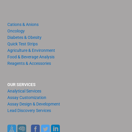
Cations & Anions
Oncology
Diabetes & Obesity
Quick Test Strips
Agriculture & Environment
Food & Beverage Analysis
Reagents & Accessories
OUR SERVICES
Analytical Services
Assay Customization
Assay Design & Development
Lead Discovery Services