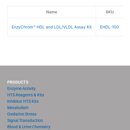
Name
SKU
EnzyChrom™ HDL and LDL/VLDL Assay Kit
EHDL-100
PRODUCTS
Enzyme Activity
HTS Reagents & Kits
Inhibitor HTS Kits
Metabolism
Oxidative Stress
Signal Transduction
Blood & Urine Chemistry