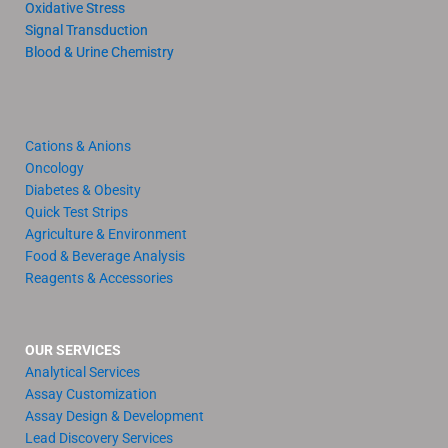
Oxidative Stress
Signal Transduction
Blood & Urine Chemistry
Cations & Anions
Oncology
Diabetes & Obesity
Quick Test Strips
Agriculture & Environment
Food & Beverage Analysis
Reagents & Accessories
OUR SERVICES
Analytical Services
Assay Customization
Assay Design & Development
Lead Discovery Services