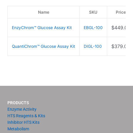
Name
SKU
Price
$
449.00
EnzyChrom™ Glucose Assay Kit
EBGL-100
$
379.00
QuantiChrom™ Glucose Assay Kit
DIGL-100
PRODUCTS
Enzyme Activity
HTS Reagents & Kits
Inhibitor HTS Kits
Metabolism