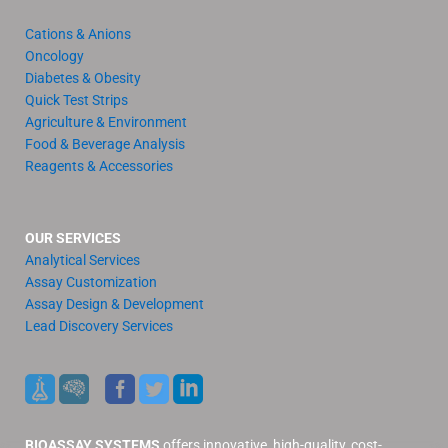
Cations & Anions
Oncology
Diabetes & Obesity
Quick Test Strips
Agriculture & Environment
Food & Beverage Analysis
Reagents & Accessories
OUR SERVICES
Analytical Services
Assay Customization
Assay Design & Development
Lead Discovery Services
BIOASSAY SYSTEMS
offers innovative, high-quality, cost-