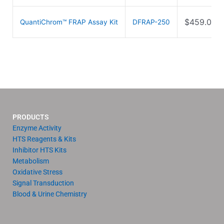
$
459.00
QuantiChrom™ FRAP Assay Kit
DFRAP-250
PRODUCTS
Enzyme Activity
HTS Reagents & Kits
Inhibitor HTS Kits
Metabolism
Oxidative Stress
Signal Transduction
Blood & Urine Chemistry