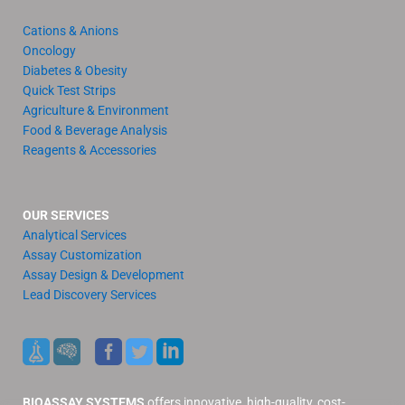
Cations & Anions
Oncology
Diabetes & Obesity
Quick Test Strips
Agriculture & Environment
Food & Beverage Analysis
Reagents & Accessories
OUR SERVICES
Analytical Services
Assay Customization
Assay Design & Development
Lead Discovery Services
BIOASSAY SYSTEMS
offers innovative, high-quality, cost-