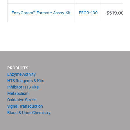
$
519.00
EnzyChrom™ Formate Assay Kit
EFOR-100
PRODUCTS
Enzyme Activity
HTS Reagents & Kits
Inhibitor HTS Kits
Metabolism
Oxidative Stress
Signal Transduction
Blood & Urine Chemistry