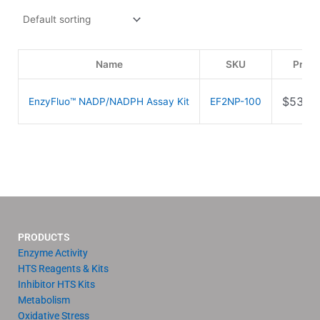
Name
SKU
Price
$
539.
EnzyFluo™ NADP/NADPH Assay Kit
EF2NP-100
PRODUCTS
Enzyme Activity
HTS Reagents & Kits
Inhibitor HTS Kits
Metabolism
Oxidative Stress