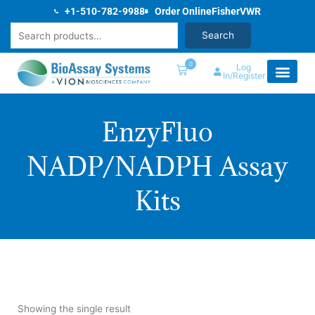
Skip
+1-510-782-9988
Order Online
Fisher
VWR
to
Search
Search
content
0
Log
In/Register
EnzyFluo
NADP/NADPH Assay
Kits
Showing the single result