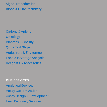
Signal Transduction
Blood & Urine Chemistry
Cations & Anions
Oncology
Diabetes & Obesity
Quick Test Strips
Agriculture & Environment
Food & Beverage Analysis
Reagents & Accessories
OUR SERVICES
Analytical Services
Assay Customization
Assay Design & Development
Lead Discovery Services