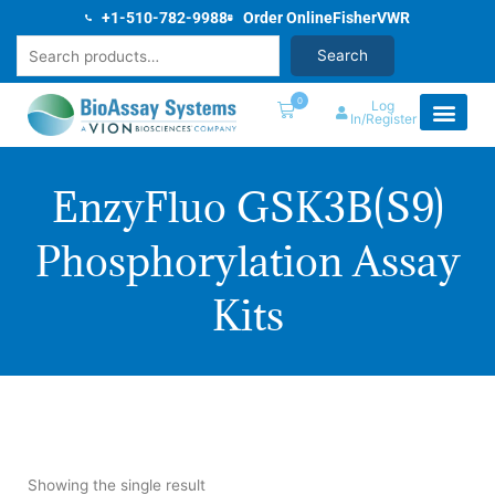
Skip
+1-510-782-9988
Order Online
Fisher
VWR
to
Search
Search
content
0
Log
In/Register
EnzyFluo GSK3B(S9)
Phosphorylation Assay
Kits
Showing the single result