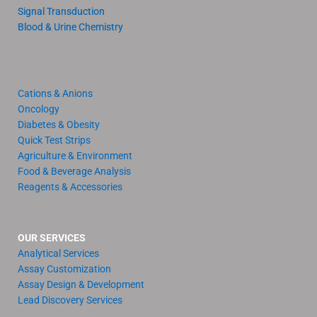
Signal Transduction
Blood & Urine Chemistry
Cations & Anions
Oncology
Diabetes & Obesity
Quick Test Strips
Agriculture & Environment
Food & Beverage Analysis
Reagents & Accessories
OUR SERVICES
Analytical Services
Assay Customization
Assay Design & Development
Lead Discovery Services