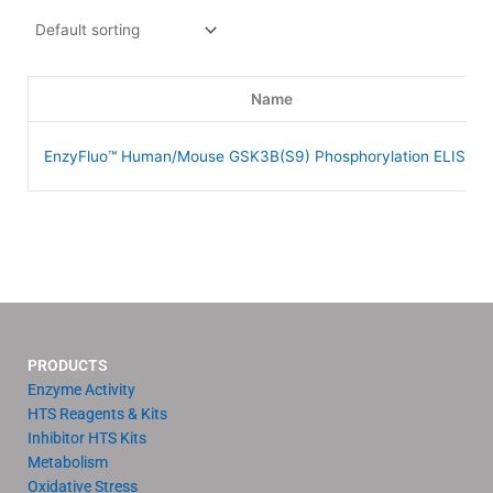
Name
EnzyFluo™ Human/Mouse GSK3B(S9) Phosphorylation ELISA Ki
PRODUCTS
Enzyme Activity
HTS Reagents & Kits
Inhibitor HTS Kits
Metabolism
Oxidative Stress