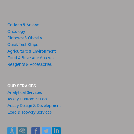
Cations & Anions
Oncology
Diabetes & Obesity
Quick Test Strips
Agriculture & Environment
Food & Beverage Analysis
Reagents & Accessories
OUR SERVICES
Analytical Services
Assay Customization
Assay Design & Development
Lead Discovery Services