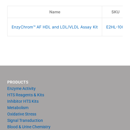
Name
SKU
EnzyChrom™ AF HDL and LDL/VLDL Assay Kit
E2HL-100
PRODUCTS
Enzyme Activity
HTS Reagents & Kits
Inhibitor HTS Kits
Metabolism
Oxidative Stress
Signal Transduction
Blood & Urine Chemistry