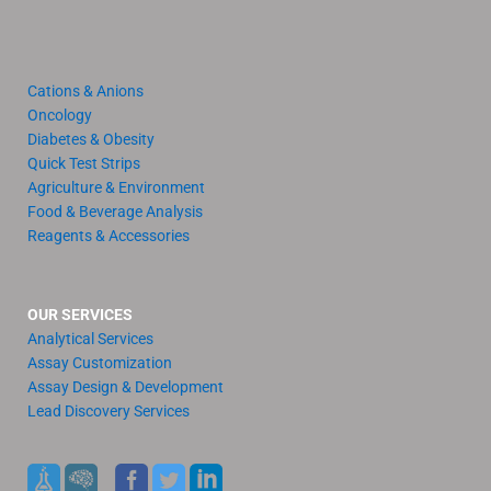
Cations & Anions
Oncology
Diabetes & Obesity
Quick Test Strips
Agriculture & Environment
Food & Beverage Analysis
Reagents & Accessories
OUR SERVICES
Analytical Services
Assay Customization
Assay Design & Development
Lead Discovery Services