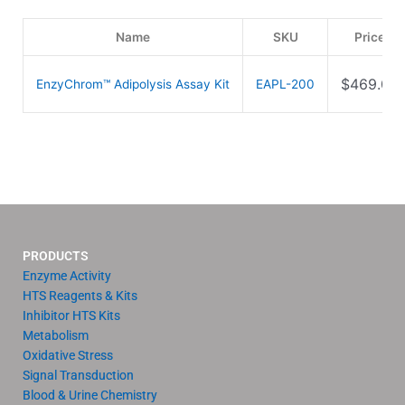
Name
SKU
Price
$
469.00
EnzyChrom™ Adipolysis Assay Kit
EAPL-200
PRODUCTS
Enzyme Activity
HTS Reagents & Kits
Inhibitor HTS Kits
Metabolism
Oxidative Stress
Signal Transduction
Blood & Urine Chemistry